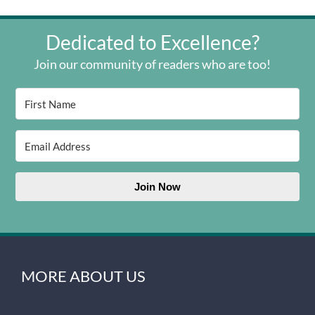
Dedicated to Excellence?
Join our community of readers who are too!
Join Now
MORE ABOUT US