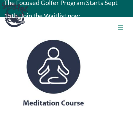
The Focused Golfer Program Starts Sept
Skip
15th. Join the Waitlist now.
to
content