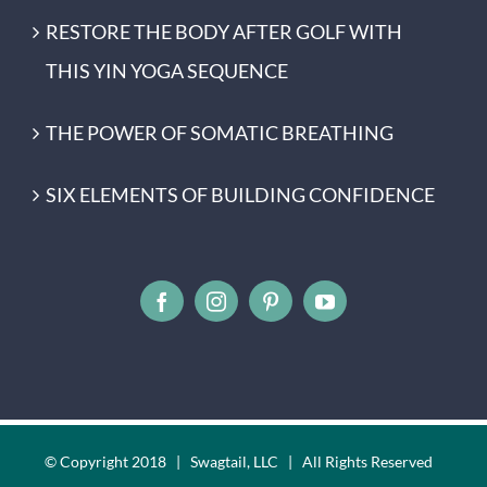
RESTORE THE BODY AFTER GOLF WITH
THIS YIN YOGA SEQUENCE
THE POWER OF SOMATIC BREATHING
SIX ELEMENTS OF BUILDING CONFIDENCE
© Copyright 2018 | Swagtail, LLC | All Rights Reserved