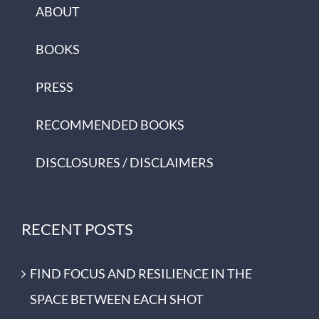
ABOUT
BOOKS
PRESS
RECOMMENDED BOOKS
DISCLOSURES / DISCLAIMERS
RECENT POSTS
FIND FOCUS AND RESILIENCE IN THE
SPACE BETWEEN EACH SHOT