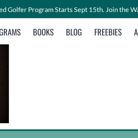
d Golfer Program Starts Sept 15th. Join the Wa
GRAMS
BOOKS
BLOG
FREEBIES