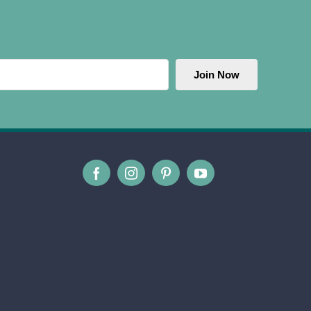
Join Now