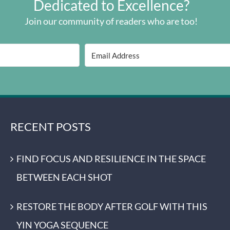
Dedicated to Excellence?
Join our community of readers who are too!
RECENT POSTS
FIND FOCUS AND RESILIENCE IN THE SPACE
BETWEEN EACH SHOT
RESTORE THE BODY AFTER GOLF WITH THIS
YIN YOGA SEQUENCE