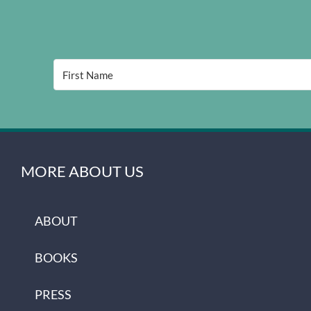
MORE ABOUT US
ABOUT
BOOKS
PRESS