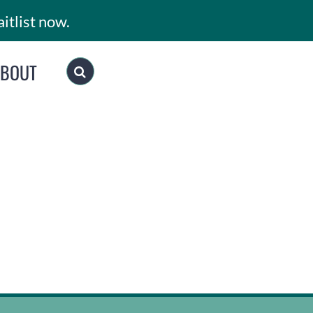
itlist now.
ABOUT