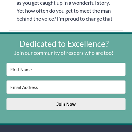
as you get caught up in a wonderful story.
Yet how often do you get to meet the man
behind the voice? I'm proud to change that
Dedicated to Excellence?
Join our community of readers who are too!
Join Now