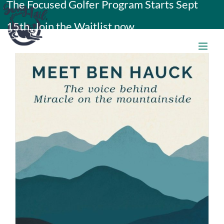
The Focused Golfer Program Starts Sept
Skip
15th. Join the Waitlist now.
to
content