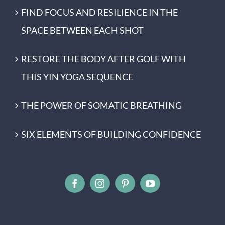
FIND FOCUS AND RESILIENCE IN THE
SPACE BETWEEN EACH SHOT
RESTORE THE BODY AFTER GOLF WITH
THIS YIN YOGA SEQUENCE
THE POWER OF SOMATIC BREATHING
SIX ELEMENTS OF BUILDING CONFIDENCE