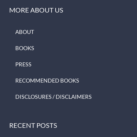
MORE ABOUT US
ABOUT
BOOKS
PRESS
RECOMMENDED BOOKS
DISCLOSURES / DISCLAIMERS
RECENT POSTS