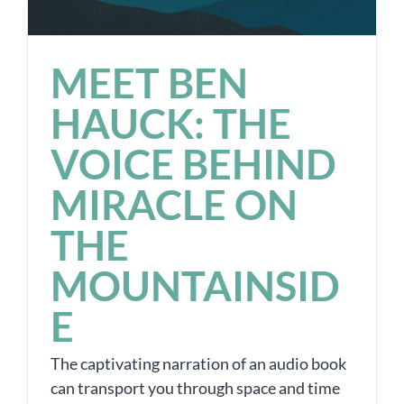
MEET BEN
HAUCK: THE
VOICE BEHIND
MIRACLE ON
THE
MOUNTAINSID
E
The captivating narration of an audio book
can transport you through space and time