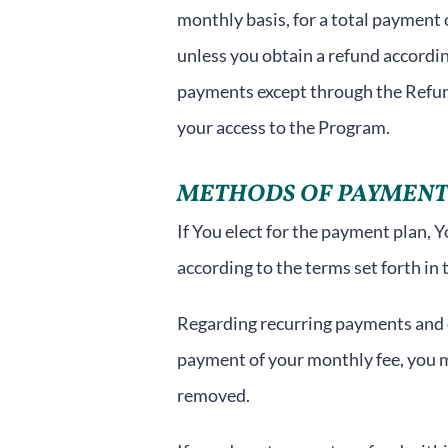
monthly basis, for a total payment
unless you obtain a refund accordin
payments except through the Refun
your access to the Program.
METHODS OF PAYMENT
If You elect for the payment plan, 
according to the terms set forth in 
Regarding recurring payments and ou
payment of your monthly fee, you 
removed.