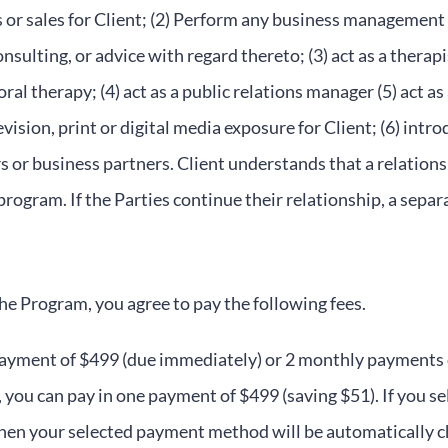
or sales for Client; (2) Perform any business management 
nsulting, or advice with regard thereto; (3) act as a therap
al therapy; (4) act as a public relations manager (5) act as 
evision, print or digital media exposure for Client; (6) intro
s or business partners. Client understands that a relation
 program. If the Parties continue their relationship, a sepa
the Program, you agree to pay the following fees.
yment of $499 (due immediately) or 2 monthly payments of 
 you can pay in one payment of $499 (saving $51). If you s
then your selected payment method will be automatically 