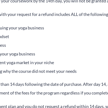
 your coursework by the 14th day, you will not be granted 
th your request for a refund includes ALL of the following
uing your yoga business
ndset
ness
 your yoga business
rent yoga market in your niche
g why the course did not meet your needs
han 14 days following the date of purchase. After day 14,
yment of the fees for the program regardless if you comple
ment plan and you do not request a refund within 14 days, 