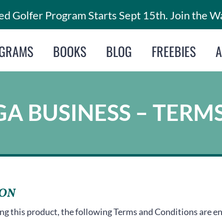
d Golfer Program Starts Sept 15th. Join the Wa
GRAMS
BOOKS
BLOG
FREEBIES
A BUSINESS – TERM
ION
ng this product, the following Terms and Conditions are en