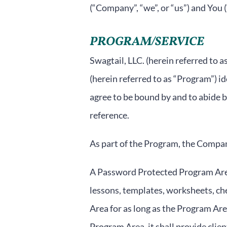
(“Company”, “we”, or “us”) and You (
PROGRAM/SERVICE
Swagtail, LLC. (herein referred to
(herein referred to as “Program”) i
agree to be bound by and to abide b
reference.
As part of the Program, the Company
A Password Protected Program Area
lessons, templates, worksheets, che
Area for as long as the Program Are
Program Area, it shall provide clie