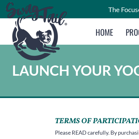
Skip
The Focuse
to
content
HOME
PRO
LAUNCH YOUR YOG
TERMS OF PARTICIPAT
Please READ carefully. By purchasi