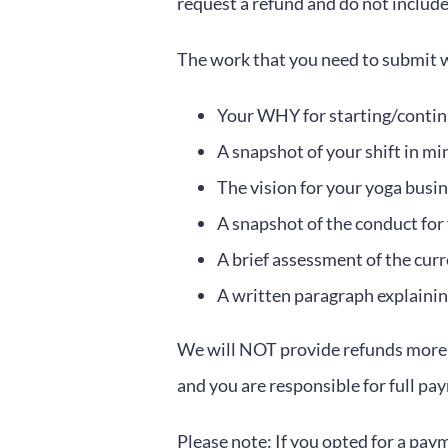
request a refund and do not include
The work that you need to submit wi
Your WHY for starting/contin
A snapshot of your shift in mi
The vision for your yoga busi
A snapshot of the conduct for
A brief assessment of the cur
A written paragraph explainin
We will NOT provide refunds more t
and you are responsible for full pa
Please note: If you opted for a pay