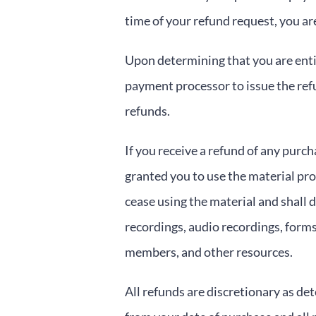
time of your refund request, you a
Upon determining that you are entit
payment processor to issue the ref
refunds.
If you receive a refund of any purc
granted you to use the material pr
cease using the material and shall 
recordings, audio recordings, form
members, and other resources.
All refunds are discretionary as det