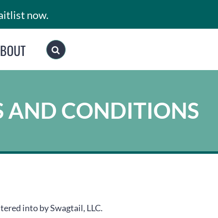
itlist now.
ABOUT
S AND CONDITIONS
tered into by Swagtail, LLC.