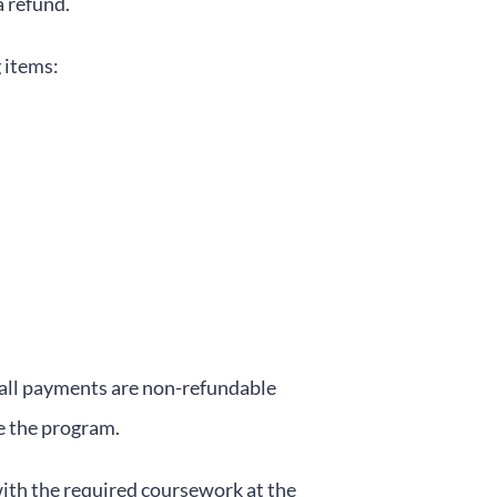
a refund.
 items:
 all payments are non-refundable
te the program.
with the required coursework at the