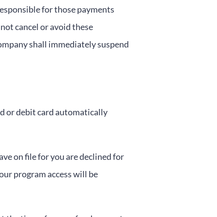
 responsible for those payments
not cancel or avoid these
 Company shall immediately suspend
d or debit card automatically
e on file for you are declined for
our program access will be