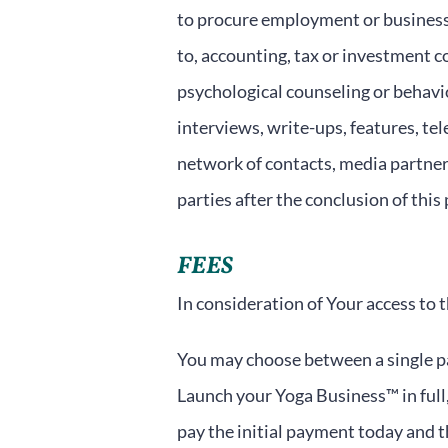
to procure employment or business 
to, accounting, tax or investment co
psychological counseling or behavior
interviews, write-ups, features, tel
network of contacts, media partner
parties after the conclusion of this
FEES
In consideration of Your access to 
You may choose between a single pa
Launch your Yoga Business™ in full,
pay the initial payment today and 