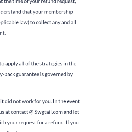
t the time of your refund request,
understand that your membership
licable law) to collect any and all
nt.
 apply all of the strategies in the
-back guarantee is governed by
it did not work for you. In the event
 us at contact @ Swgtail.com and let
h your request for a refund. If you