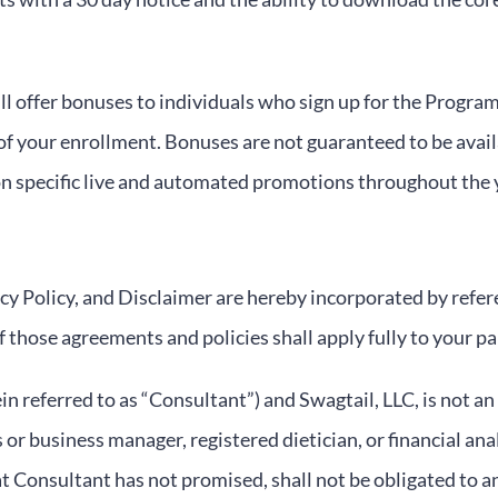
 offer bonuses to individuals who sign up for the Program.
of your enrollment. Bonuses are not guaranteed to be availa
n specific live and automated promotions throughout the 
y Policy, and Disclaimer are hereby incorporated by refer
 those agreements and policies shall apply fully to your pa
 referred to as “Consultant”) and Swagtail, LLC, is not an
 or business manager, registered dietician, or financial an
 Consultant has not promised, shall not be obligated to an