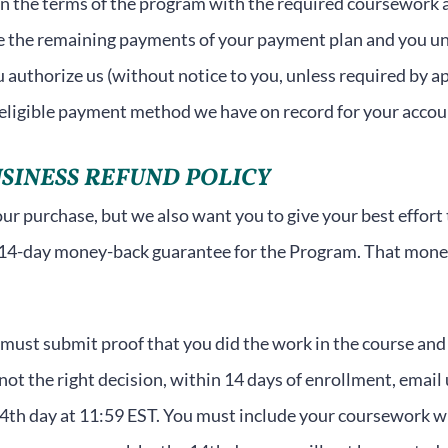
in the terms of the program with the required coursework a
te the remaining payments of your payment plan and you 
authorize us (without notice to you, unless required by app
 eligible payment method we have on record for your accou
SINESS REFUND POLICY
r purchase, but we also want you to give your best effort to
14-day money-back guarantee for the Program. That money
u must submit proof that you did the work in the course and 
ot the right decision, within 14 days of enrollment, email
14th day at 11:59 EST. You must include your coursework wit