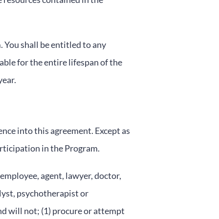
 You shall be entitled to any
ble for the entire lifespan of the
year.
ence into this agreement. Except as
rticipation in the Program.
 employee, agent, lawyer, doctor,
alyst, psychotherapist or
d will not; (1) procure or attempt