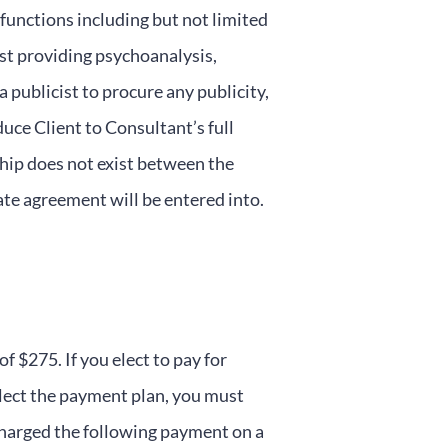
functions including but not limited
ist providing psychoanalysis,
a publicist to procure any publicity,
duce Client to Consultant’s full
ship does not exist between the
rate agreement will be entered into.
$275. If you elect to pay for
elect the payment plan, you must
charged the following payment on a