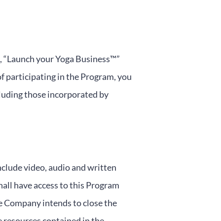
am, “Launch your Yoga Business™”
of participating in the Program, you
cluding those incorporated by
clude video, audio and written
hall have access to this Program
he Company intends to close the
e resources contained in the