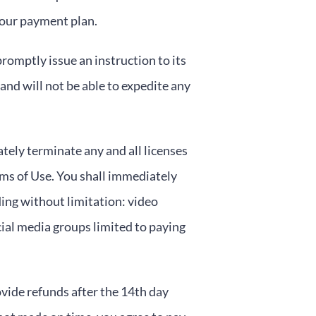
your payment plan.
romptly issue an instruction to its
nd will not be able to expedite any
tely terminate any and all licenses
ms of Use. You shall immediately
ding without limitation: video
ial media groups limited to paying
ovide refunds after the 14th day