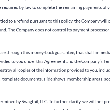
re required by law to complete the remaining payments of 
led to a refund pursuant to this policy, the Company will p
und. The Company does not control its payment processor a
hase through this money-back guarantee, that shall immedia
ovided to you under this Agreement and the Company’s Ter
destroy all copies of the information provided to you, inclu
s, template documents, slide shows, membership areas, soc
ermined by Swagtail, LLC. To further clarify, we will not pr