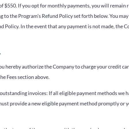
 of $550. If you opt for monthly payments, you will remain
g to the Program’s Refund Policy set forth below. You may 
d Policy. In the event that any payment is not made, the
You hereby authorize the Company to charge your credit car
the Fees section above.
tstanding invoices: If all eligible payment methods we hav
must provide a new eligible payment method promptly or y