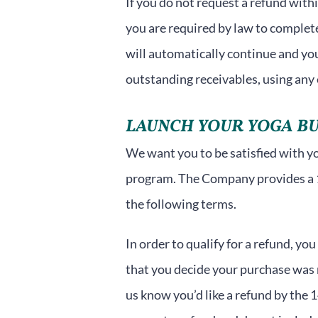
If you do not request a refund with
you are required by law to comple
will automatically continue and you 
outstanding receivables, using any
LAUNCH YOUR YOGA BU
We want you to be satisfied with you
program. The Company provides a 
the following terms.
In order to qualify for a refund, yo
that you decide your purchase was n
us know you’d like a refund by the 