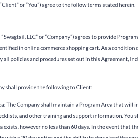
“Client” or “You”) agree to the follow terms stated herein.
 as “Swagtail, LLC” or “Company”) agrees to provide Progr
dentified in online commerce shopping cart. As a condition 
y all policies and procedures set out in this Agreement, in
 shall provide the following to Client:
: The Company shall maintain a Program Area that will in
cklists, and other training and support information. You s
a exists, however no less than 60 days. In the event that t
nts with a 30 day notice and the ability to download the cor