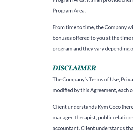
Program Area.
From time to time, the Company will
bonuses offered to you at the time 
program and they vary depending o
DISCLAIMER
The Company’s Terms of Use, Privac
modified by this Agreement, each of
Client understands Kym Coco (herein
manager, therapist, public relations
accountant. Client understands that