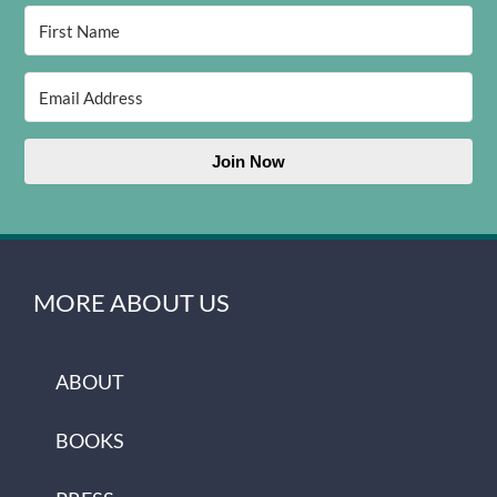
Join Now
MORE ABOUT US
ABOUT
BOOKS