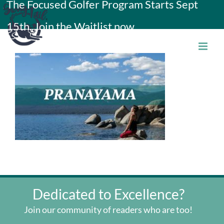
The Focused Golfer Program Starts Sept
Skip
15th. Join the Waitlist now.
to
content
Dedicated to Excellence?
Join our community of readers who are too!