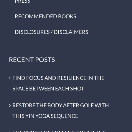
PRESS
RECOMMENDED BOOKS
DISCLOSURES / DISCLAIMERS
RECENT POSTS
FIND FOCUS AND RESILIENCE IN THE
SPACE BETWEEN EACH SHOT
RESTORE THE BODY AFTER GOLF WITH
THIS YIN YOGA SEQUENCE