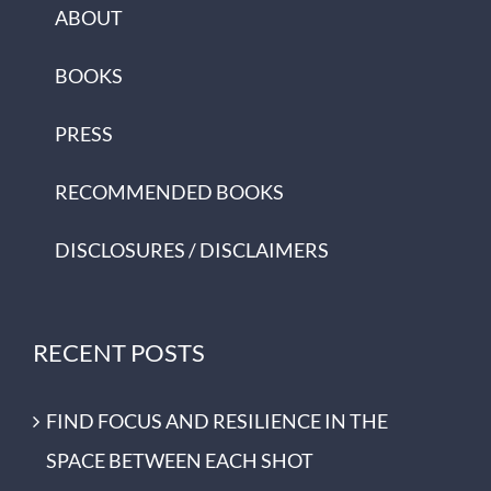
ABOUT
BOOKS
PRESS
RECOMMENDED BOOKS
DISCLOSURES / DISCLAIMERS
RECENT POSTS
FIND FOCUS AND RESILIENCE IN THE
SPACE BETWEEN EACH SHOT