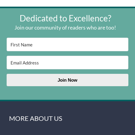
Dedicated to Excellence?
Join our community of readers who are too!
Join Now
MORE ABOUT US