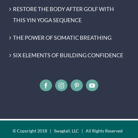
RESTORE THE BODY AFTER GOLF WITH
THIS YIN YOGA SEQUENCE
THE POWER OF SOMATIC BREATHING
SIX ELEMENTS OF BUILDING CONFIDENCE
© Copyright 2018 | Swagtail, LLC | All Rights Reserved