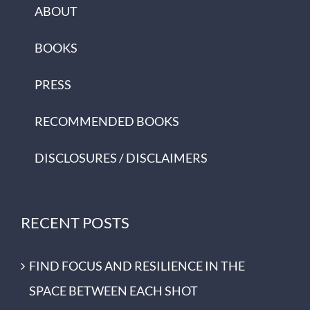
ABOUT
BOOKS
PRESS
RECOMMENDED BOOKS
DISCLOSURES / DISCLAIMERS
RECENT POSTS
FIND FOCUS AND RESILIENCE IN THE
SPACE BETWEEN EACH SHOT