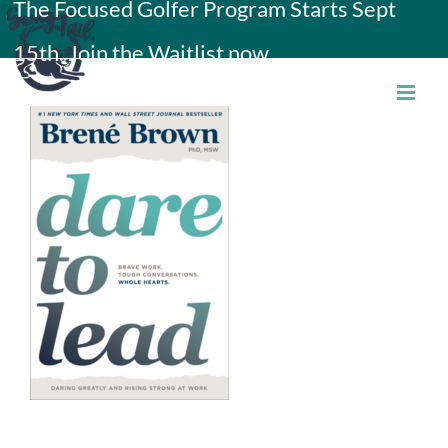
The Focused Golfer Program Starts Sept
Skip
15th. Join the Waitlist now.
to
content