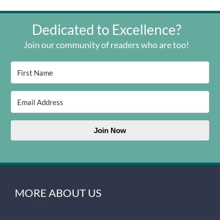
Dedicated to Excellence?
Join our community of readers who are too!
Join Now
MORE ABOUT US