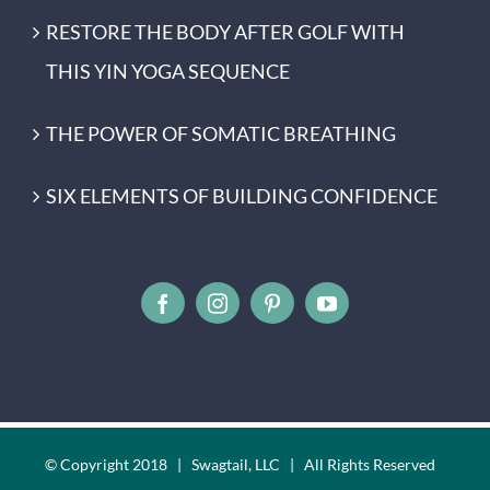
RESTORE THE BODY AFTER GOLF WITH
THIS YIN YOGA SEQUENCE
THE POWER OF SOMATIC BREATHING
SIX ELEMENTS OF BUILDING CONFIDENCE
© Copyright 2018 | Swagtail, LLC | All Rights Reserved