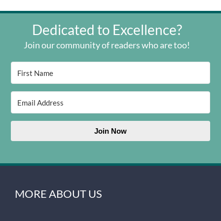
Dedicated to Excellence?
Join our community of readers who are too!
Join Now
MORE ABOUT US