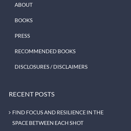
ABOUT
BOOKS
PRESS
RECOMMENDED BOOKS
DISCLOSURES / DISCLAIMERS
RECENT POSTS
FIND FOCUS AND RESILIENCE IN THE
SPACE BETWEEN EACH SHOT