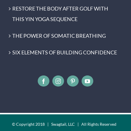
RESTORE THE BODY AFTER GOLF WITH
THIS YIN YOGA SEQUENCE
THE POWER OF SOMATIC BREATHING
SIX ELEMENTS OF BUILDING CONFIDENCE
© Copyright 2018 | Swagtail, LLC | All Rights Reserved