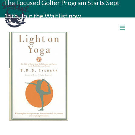
The Focused Golfer Program Starts Sept
Skip
15th. Join the Waitlist now.
to
content