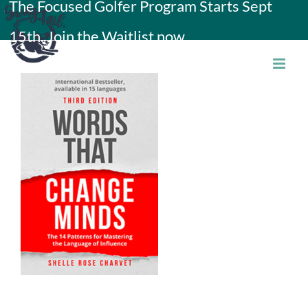
The Focused Golfer Program Starts Sept
Skip
15th. Join the Waitlist now.
to
content