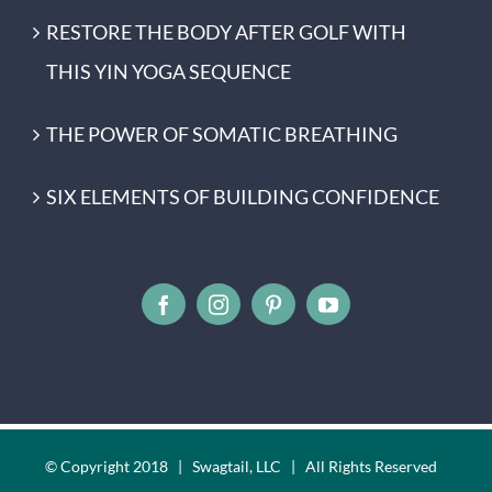
RESTORE THE BODY AFTER GOLF WITH
THIS YIN YOGA SEQUENCE
THE POWER OF SOMATIC BREATHING
SIX ELEMENTS OF BUILDING CONFIDENCE
© Copyright 2018 | Swagtail, LLC | All Rights Reserved