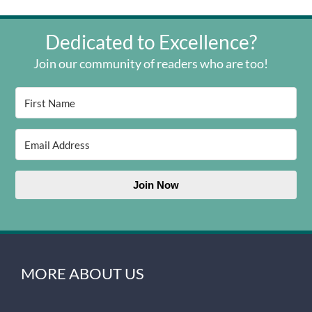
Dedicated to Excellence?
Join our community of readers who are too!
Join Now
MORE ABOUT US