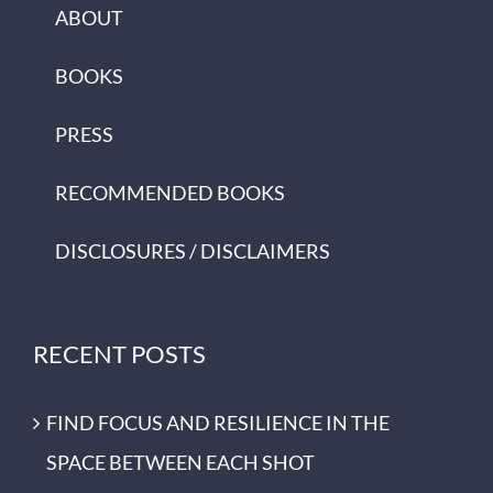
ABOUT
BOOKS
PRESS
RECOMMENDED BOOKS
DISCLOSURES / DISCLAIMERS
RECENT POSTS
FIND FOCUS AND RESILIENCE IN THE
SPACE BETWEEN EACH SHOT