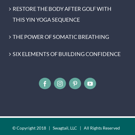
RESTORE THE BODY AFTER GOLF WITH
THIS YIN YOGA SEQUENCE
THE POWER OF SOMATIC BREATHING
SIX ELEMENTS OF BUILDING CONFIDENCE
© Copyright 2018 | Swagtail, LLC | All Rights Reserved