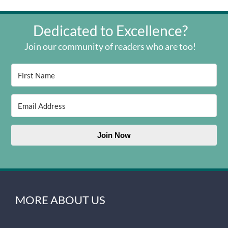
Dedicated to Excellence?
Join our community of readers who are too!
Join Now
MORE ABOUT US