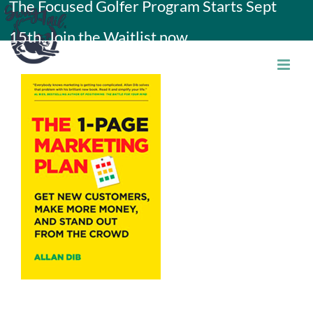
The Focused Golfer Program Starts Sept
Skip
15th. Join the Waitlist now.
to
content