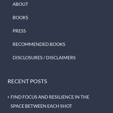
ABOUT
BOOKS
PRESS
RECOMMENDED BOOKS
DISCLOSURES / DISCLAIMERS
RECENT POSTS
FIND FOCUS AND RESILIENCE IN THE
SPACE BETWEEN EACH SHOT