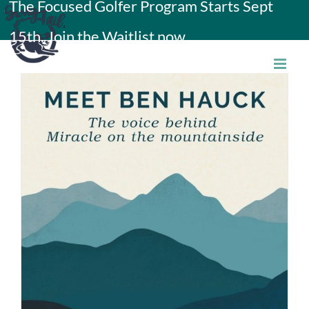
The Focused Golfer Program Starts Sept
Skip
15th. Join the Waitlist now.
to
content