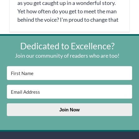
as you get caught up in a wonderful story.
Yet how often do you get to meet the man
behind the voice? I'm proud to change that
Dedicated to Excellence?
Join our community of readers who are too!
Join Now