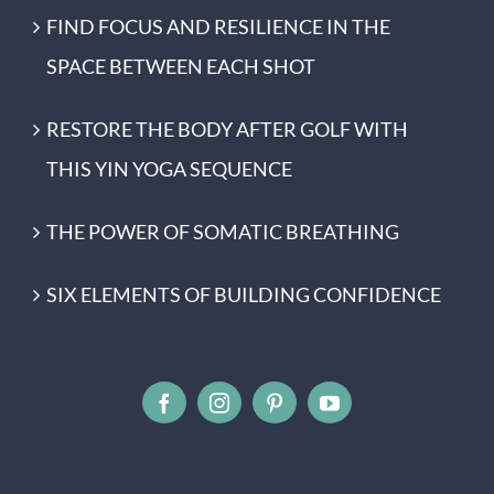
FIND FOCUS AND RESILIENCE IN THE
SPACE BETWEEN EACH SHOT
RESTORE THE BODY AFTER GOLF WITH
THIS YIN YOGA SEQUENCE
THE POWER OF SOMATIC BREATHING
SIX ELEMENTS OF BUILDING CONFIDENCE