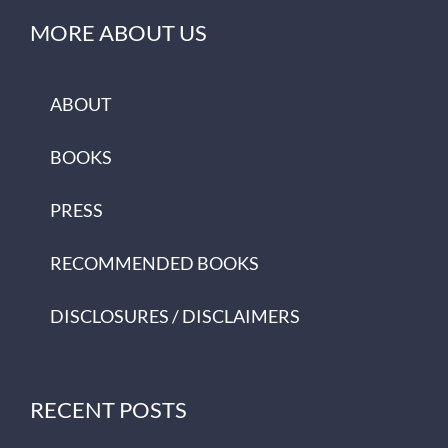
MORE ABOUT US
ABOUT
BOOKS
PRESS
RECOMMENDED BOOKS
DISCLOSURES / DISCLAIMERS
RECENT POSTS