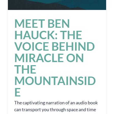
MEET BEN
HAUCK: THE
VOICE BEHIND
MIRACLE ON
THE
MOUNTAINSID
E
The captivating narration of an audio book
can transport you through space and time