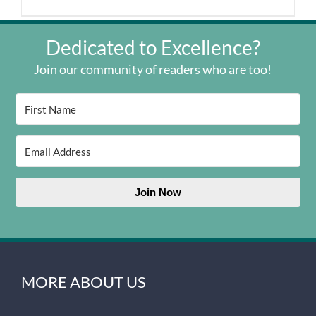
Dedicated to Excellence?
Join our community of readers who are too!
Join Now
MORE ABOUT US