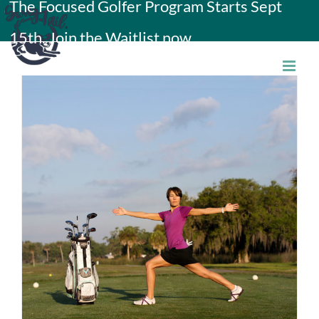
The Focused Golfer Program Starts Sept
Skip
15th. Join the Waitlist now.
to
content