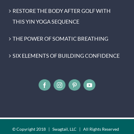
RESTORE THE BODY AFTER GOLF WITH
THIS YIN YOGA SEQUENCE
THE POWER OF SOMATIC BREATHING
SIX ELEMENTS OF BUILDING CONFIDENCE
© Copyright 2018 | Swagtail, LLC | All Rights Reserved