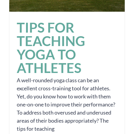
TIPS FOR
TEACHING
YOGA TO
ATHLETES
A well-rounded yoga class can be an
excellent cross-training tool for athletes.
Yet, do you know how to work with them
one-on-one to improve their performance?
To address both overused and underused
areas of their bodies appropriately? The
tips for teaching