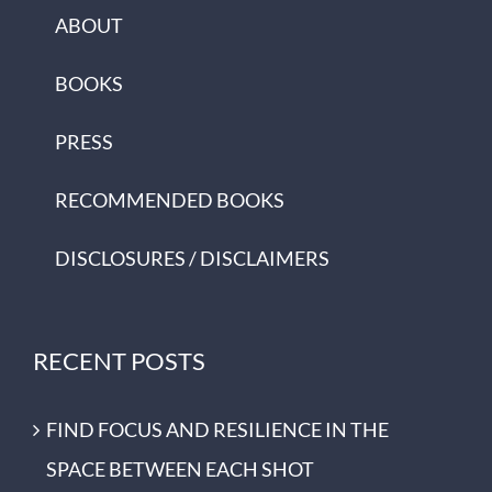
ABOUT
BOOKS
PRESS
RECOMMENDED BOOKS
DISCLOSURES / DISCLAIMERS
RECENT POSTS
FIND FOCUS AND RESILIENCE IN THE
SPACE BETWEEN EACH SHOT