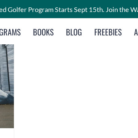
d Golfer Program Starts Sept 15th. Join the Wa
GRAMS
BOOKS
BLOG
FREEBIES