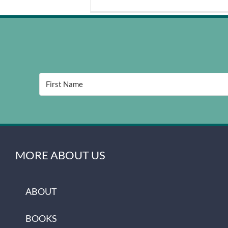
MORE ABOUT US
ABOUT
BOOKS