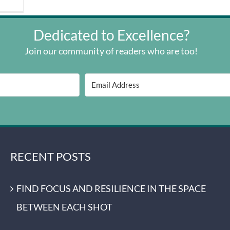
Dedicated to Excellence?
Join our community of readers who are too!
RECENT POSTS
FIND FOCUS AND RESILIENCE IN THE SPACE
BETWEEN EACH SHOT