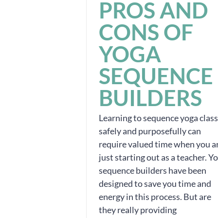
PROS AND
CONS OF
YOGA
SEQUENCE
BUILDERS
Learning to sequence yoga clas
safely and purposefully can
require valued time when you a
just starting out as a teacher. Y
sequence builders have been
designed to save you time and
energy in this process. But are
they really providing