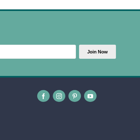
Join Now