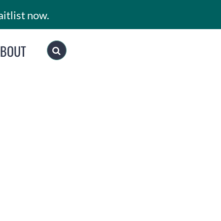
itlist now.
ABOUT