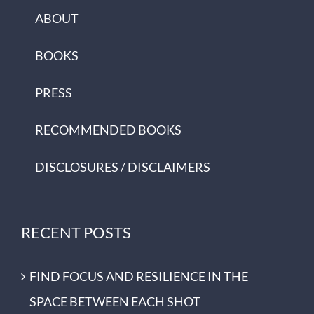
ABOUT
BOOKS
PRESS
RECOMMENDED BOOKS
DISCLOSURES / DISCLAIMERS
RECENT POSTS
FIND FOCUS AND RESILIENCE IN THE
SPACE BETWEEN EACH SHOT