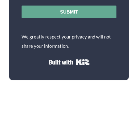
SUBMIT
We greatly respect your privacy and will not
share your information.
Built with Kit