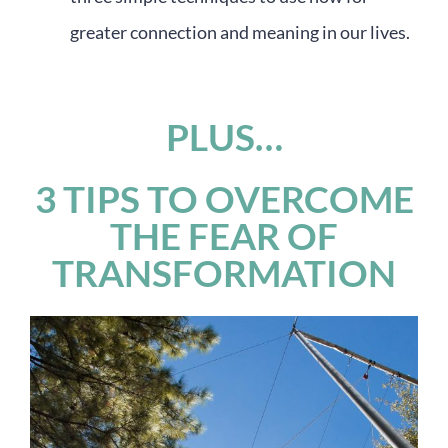
greater connection and meaning in our lives.
PLUS…
3 TIPS TO OVERCOME
THE FEAR OF
TRANSFORMATION