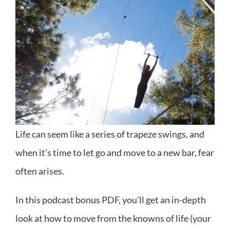
Life can seem like a series of trapeze swings, and
when it’s time to let go and move to a new bar, fear
often arises.
In this podcast bonus PDF, you’ll get an in-depth
look at how to move from the knowns of life (your