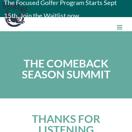
The Focused Golfer Program Starts Sept
Skip
15th. Join the Waitlist now.
to
content
THE COMEBACK
SEASON SUMMIT
THANKS FOR
LISTENING