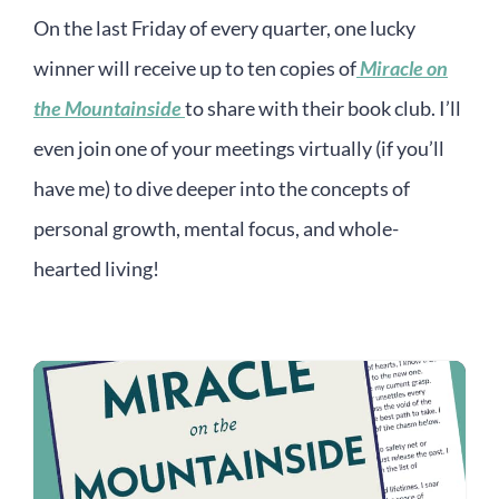
On the last Friday of every quarter, one lucky
winner will receive up to ten copies of
Miracle on
the Mountainside
to share with their book club. I’ll
even join one of your meetings virtually (if you’ll
have me) to dive deeper into the concepts of
personal growth, mental focus, and whole-
hearted living!