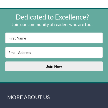
Dedicated to Excellence?
Join our community of readers who are too!
Join Now
MORE ABOUT US