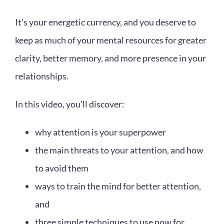
It’s your energetic currency, and you deserve to
keep as much of your mental resources for greater
clarity, better memory, and more presence in your
relationships.
In this video, you’ll discover:
why attention is your superpower
the main threats to your attention, and how
to avoid them
ways to train the mind for better attention,
and
three simple techniques to use now for