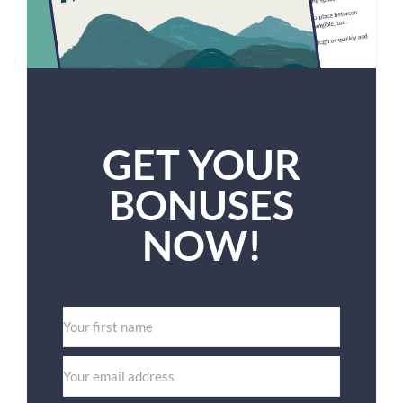
GET YOUR
BONUSES
NOW!