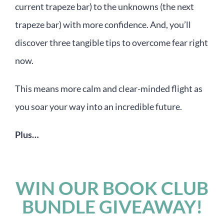
current trapeze bar) to the unknowns (the next
trapeze bar) with more confidence. And, you’ll
discover three tangible tips to overcome fear right
now.
This means more calm and clear-minded flight as
you soar your way into an incredible future.
Plus…
WIN OUR BOOK CLUB
BUNDLE GIVEAWAY!