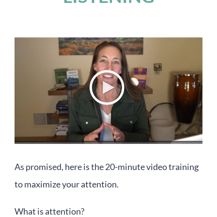
As promised, here is the 20-minute video training
to maximize your attention.
What is attention?