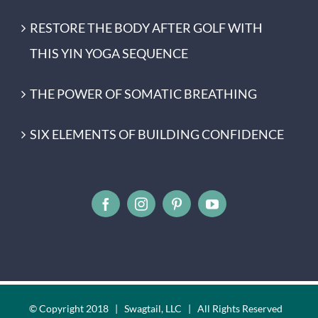
RESTORE THE BODY AFTER GOLF WITH
THIS YIN YOGA SEQUENCE
THE POWER OF SOMATIC BREATHING
SIX ELEMENTS OF BUILDING CONFIDENCE
© Copyright 2018 | Swagtail, LLC | All Rights Reserved