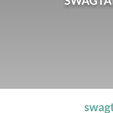
SWAGTAI
swagt