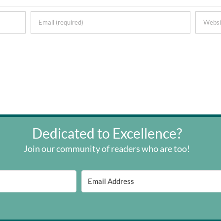
Dedicated to Excellence?
Join our community of readers who are too!