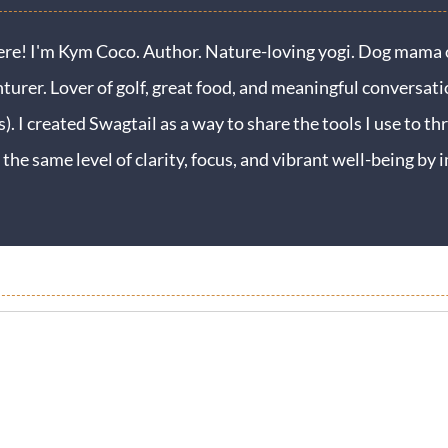
ere! I'm Kym Coco. Author. Nature-loving yogi. Dog mama o
turer. Lover of golf, great food, and meaningful conversati
s). I created Swagtail as a way to share the tools I use to thr
 the same level of clarity, focus, and vibrant well-being b