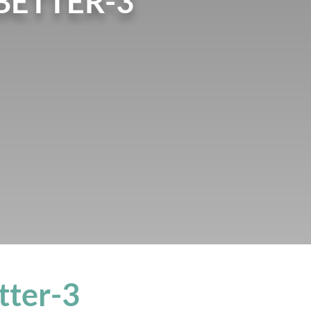
BETTER-3
tter-3