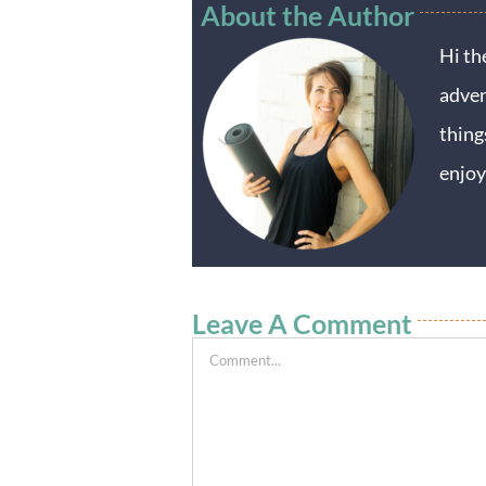
About the Author
Hi th
adven
thing
enjoy
Leave A Comment
Comment