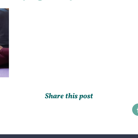
Share this post