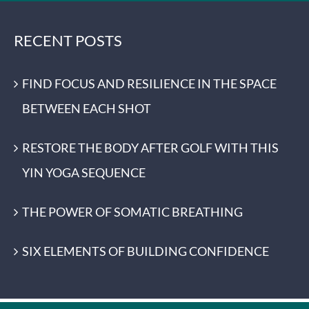
RECENT POSTS
FIND FOCUS AND RESILIENCE IN THE SPACE
BETWEEN EACH SHOT
RESTORE THE BODY AFTER GOLF WITH THIS
YIN YOGA SEQUENCE
THE POWER OF SOMATIC BREATHING
SIX ELEMENTS OF BUILDING CONFIDENCE