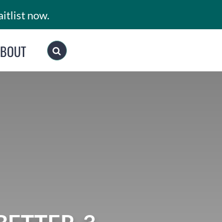
itlist now.
ABOUT