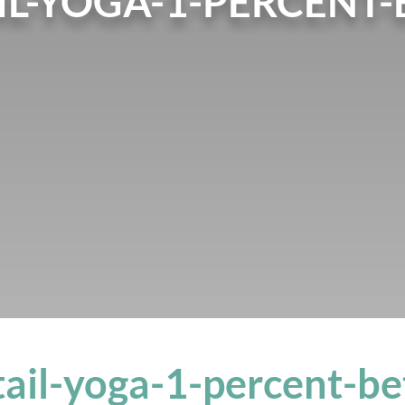
L-YOGA-1-PERCENT-
ail-yoga-1-percent-be