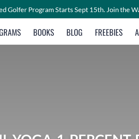
d Golfer Program Starts Sept 15th. Join the Wa
GRAMS
BOOKS
BLOG
FREEBIES