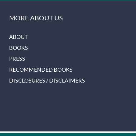
MORE ABOUT US
ABOUT
BOOKS
PRESS
RECOMMENDED BOOKS
DISCLOSURES / DISCLAIMERS