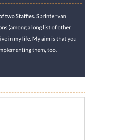
f two Staffies. Sprinter van
ons (among a long list of other
ive in my life. My aim is that you
y implementing them, too.