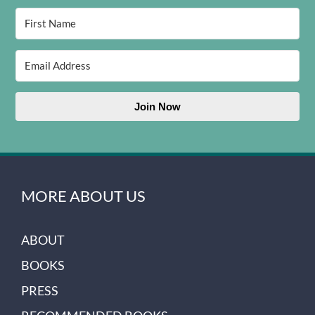
Join Now
MORE ABOUT US
ABOUT
BOOKS
PRESS