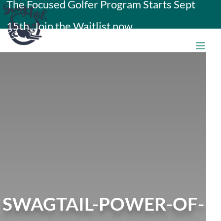
The Focused Golfer Program Starts Sept
Skip
15th. Join the Waitlist now.
to
content
SWAGTAIL-POWER-OF-