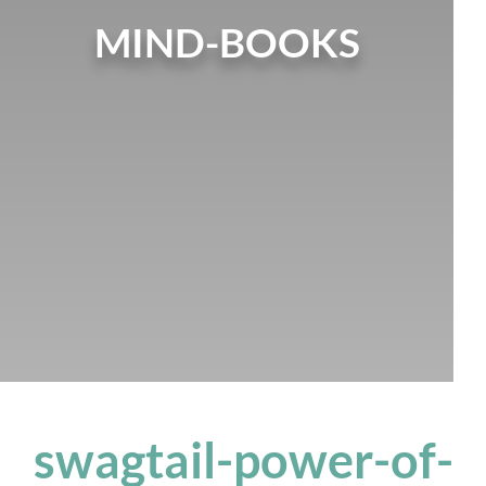
MIND-BOOKS
swagtail-power-of-