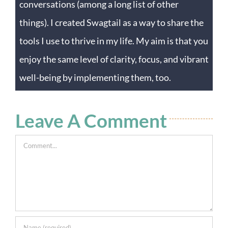
conversations (among a long list of other
things). I created Swagtail as a way to share the
tools I use to thrive in my life. My aim is that you
enjoy the same level of clarity, focus, and vibrant
well-being by implementing them, too.
Leave A Comment
Comment