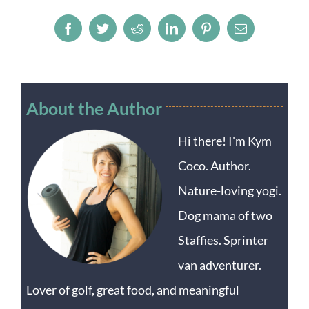
Facebook
Twitter
Reddit
LinkedIn
Pinterest
Email
About the Author
Hi there! I'm Kym
Coco. Author.
Nature-loving yogi.
Dog mama of two
Staffies. Sprinter
van adventurer.
Lover of golf, great food, and meaningful