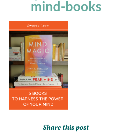
mind-books
Share this post