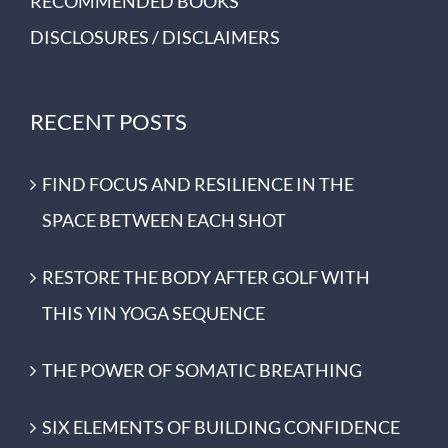
RECOMMENDED BOOKS
DISCLOSURES / DISCLAIMERS
RECENT POSTS
FIND FOCUS AND RESILIENCE IN THE
SPACE BETWEEN EACH SHOT
RESTORE THE BODY AFTER GOLF WITH
THIS YIN YOGA SEQUENCE
THE POWER OF SOMATIC BREATHING
SIX ELEMENTS OF BUILDING CONFIDENCE