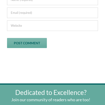
Dedicated to Excellence?
Join our community of readers who are too!