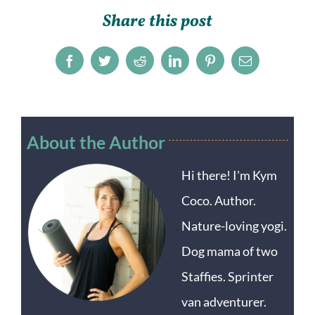
Share this post
Facebook
Twitter
Reddit
LinkedIn
Pinterest
Email
About the Author
Hi there! I'm Kym
Coco. Author.
Nature-loving yogi.
Dog mama of two
Staffies. Sprinter
van adventurer.