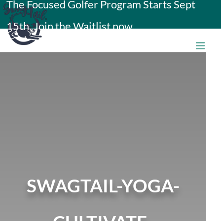
The Focused Golfer Program Starts Sept
Skip
15th. Join the Waitlist now.
to
content
SWAGTAIL-YOGA-