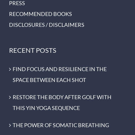
PRESS
RECOMMENDED BOOKS
DISCLOSURES / DISCLAIMERS
RECENT POSTS
FIND FOCUS AND RESILIENCE IN THE
SPACE BETWEEN EACH SHOT
RESTORE THE BODY AFTER GOLF WITH
THIS YIN YOGA SEQUENCE
THE POWER OF SOMATIC BREATHING