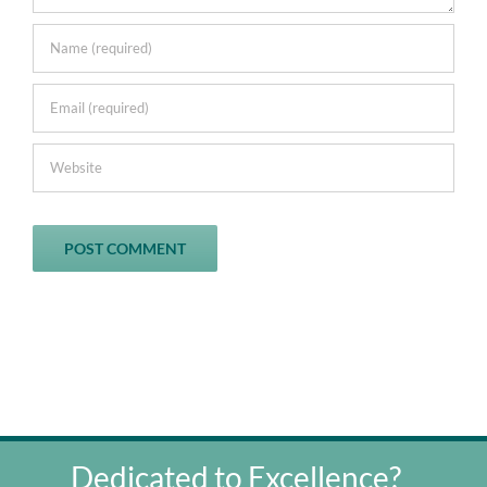
Dedicated to Excellence?