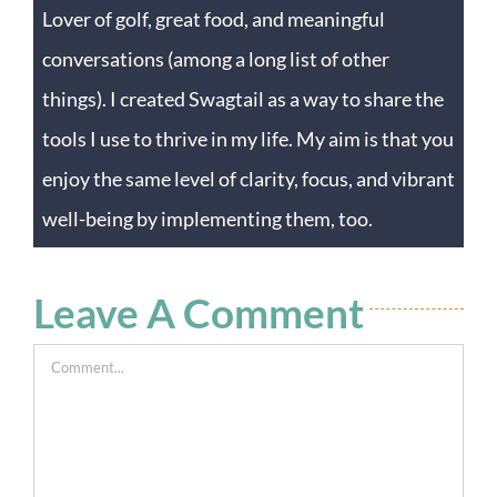
Lover of golf, great food, and meaningful
conversations (among a long list of other
things). I created Swagtail as a way to share the
tools I use to thrive in my life. My aim is that you
enjoy the same level of clarity, focus, and vibrant
well-being by implementing them, too.
Leave A Comment
Comment