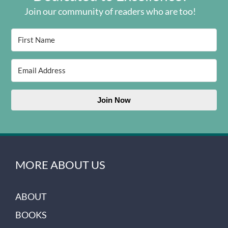
Join our community of readers who are too!
Join Now
MORE ABOUT US
ABOUT
BOOKS