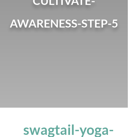
CULTIVATE-
AWARENESS-STEP-5
swagtail-yoga-