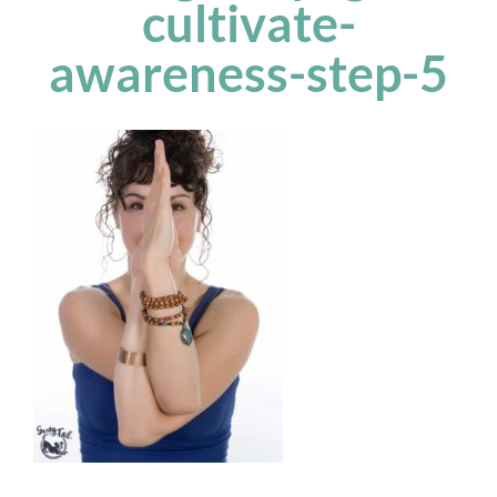
cultivate-
awareness-step-5