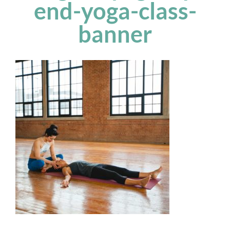
end-yoga-class-
banner