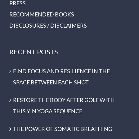
PRESS
RECOMMENDED BOOKS
DISCLOSURES / DISCLAIMERS
RECENT POSTS
FIND FOCUS AND RESILIENCE IN THE
SPACE BETWEEN EACH SHOT
RESTORE THE BODY AFTER GOLF WITH
THIS YIN YOGA SEQUENCE
THE POWER OF SOMATIC BREATHING