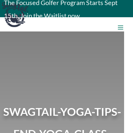
The Focused Golfer Program Starts Sept
Skip
15th. Join the Waitlist now.
to
content
SWAGTAIL-YOGA-TIPS-