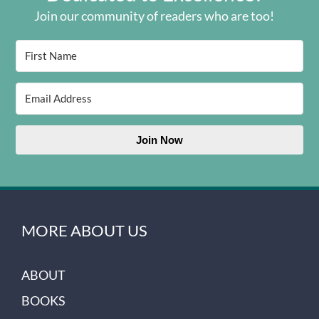
Join our community of readers who are too!
Join Now
MORE ABOUT US
ABOUT
BOOKS