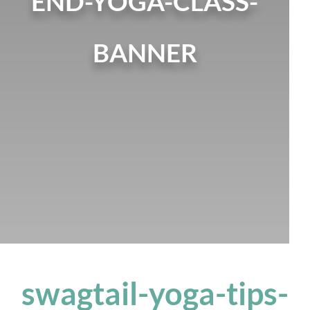
END-YOGA-CLASS-
BANNER
swagtail-yoga-tips-