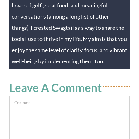
Lover of golf, great food, and meaningful
conversations (among a long list of other
things). I created Swagtail as a way to share the
tools I use to thrive in my life. My aim is that you
enjoy the same level of clarity, focus, and vibrant
well-being by implementing them, too.
Leave A Comment
Comment