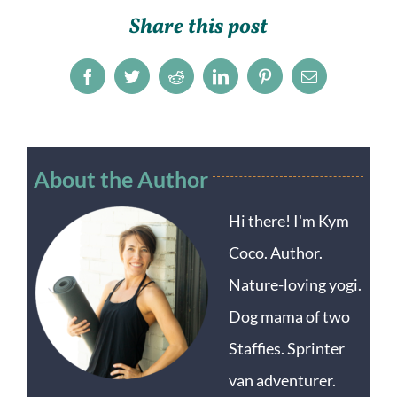
Share this post
Facebook
Twitter
Reddit
LinkedIn
Pinterest
Email
About the Author
Hi there! I'm Kym
Coco. Author.
Nature-loving yogi.
Dog mama of two
Staffies. Sprinter
van adventurer.