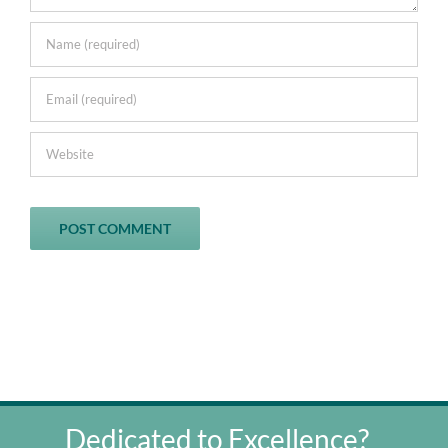
Dedicated to Excellence?