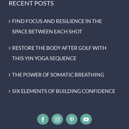
RECENT POSTS
FIND FOCUS AND RESILIENCE IN THE
SPACE BETWEEN EACH SHOT
RESTORE THE BODY AFTER GOLF WITH
THIS YIN YOGA SEQUENCE
THE POWER OF SOMATIC BREATHING
SIX ELEMENTS OF BUILDING CONFIDENCE