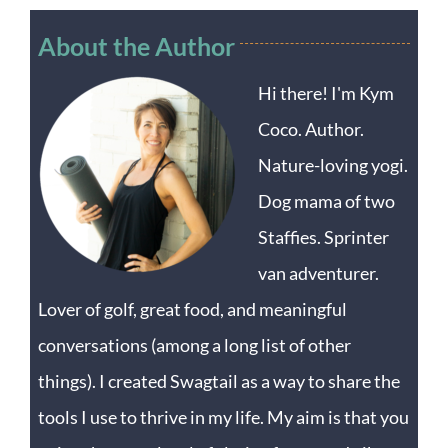
About the Author
Hi there! I'm Kym
Coco. Author.
Nature-loving yogi.
Dog mama of two
Staffies. Sprinter
van adventurer.
Lover of golf, great food, and meaningful
conversations (among a long list of other
things). I created Swagtail as a way to share the
tools I use to thrive in my life. My aim is that you