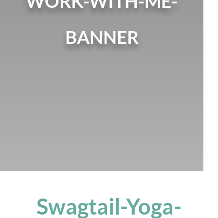
WORK-WITH-ME-
BANNER
Swagtail-Yoga-