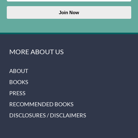
Join Now
MORE ABOUT US
ABOUT
BOOKS
PRESS
RECOMMENDED BOOKS
DISCLOSURES / DISCLAIMERS