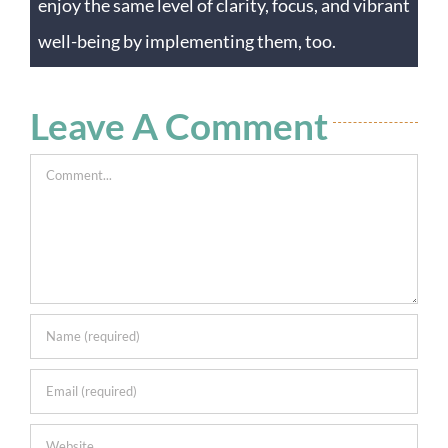
enjoy the same level of clarity, focus, and vibrant
well-being by implementing them, too.
Leave A Comment
Comment