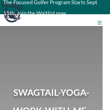
The Focused Golfer Program Starts Sept
Skip
15th. Join the Waitlist now.
to
content
SWAGTAIL-YOGA-