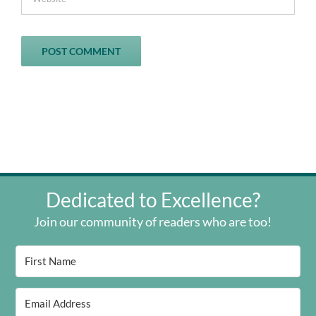
Dedicated to Excellence?
Join our community of readers who are too!