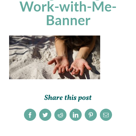
Work-with-Me-
Banner
Share this post
Facebook
Twitter
Reddit
LinkedIn
Pinterest
Email