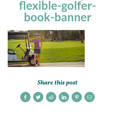
flexible-golfer-
book-banner
Share this post
Facebook
Twitter
Reddit
LinkedIn
Pinterest
Email