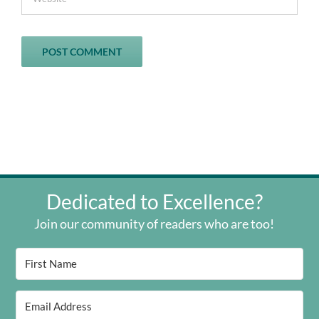
Dedicated to Excellence?
Join our community of readers who are too!