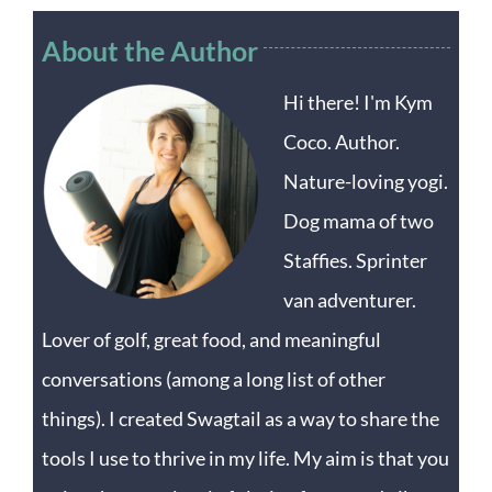
About the Author
Hi there! I'm Kym
Coco. Author.
Nature-loving yogi.
Dog mama of two
Staffies. Sprinter
van adventurer.
Lover of golf, great food, and meaningful
conversations (among a long list of other
things). I created Swagtail as a way to share the
tools I use to thrive in my life. My aim is that you