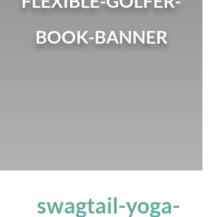
FLEXIBLE-GOLFER-
BOOK-BANNER
swagtail-yoga-