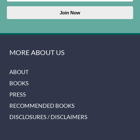
Join Now
MORE ABOUT US
ABOUT
BOOKS
PRESS
RECOMMENDED BOOKS
DISCLOSURES / DISCLAIMERS