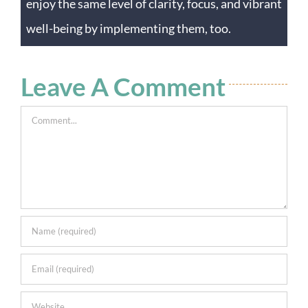
enjoy the same level of clarity, focus, and vibrant
well-being by implementing them, too.
Leave A Comment
Comment