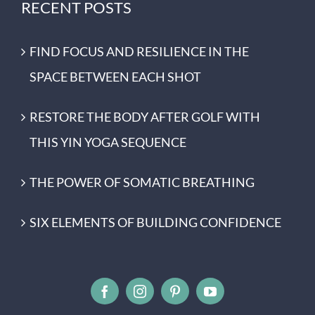
RECENT POSTS
FIND FOCUS AND RESILIENCE IN THE
SPACE BETWEEN EACH SHOT
RESTORE THE BODY AFTER GOLF WITH
THIS YIN YOGA SEQUENCE
THE POWER OF SOMATIC BREATHING
SIX ELEMENTS OF BUILDING CONFIDENCE