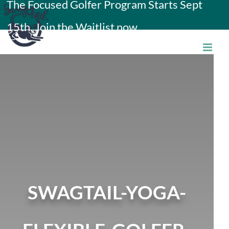
The Focused Golfer Program Starts Sept
Skip
15th. Join the Waitlist now.
to
content
SWAGTAIL-YOGA-