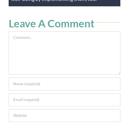
Leave A Comment
Comment