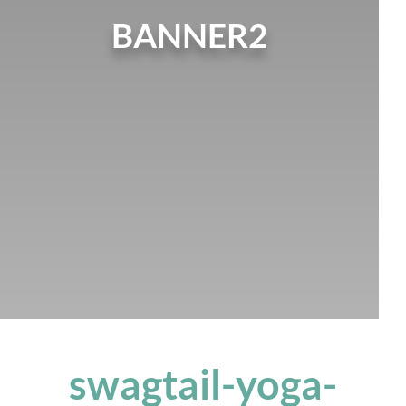
BANNER2
swagtail-yoga-