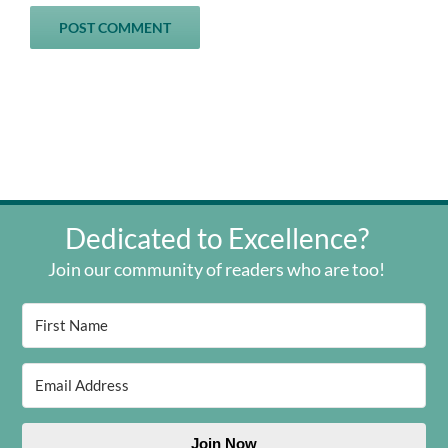
Dedicated to Excellence?
Join our community of readers who are too!
Join Now