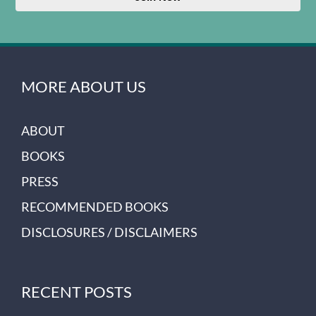
MORE ABOUT US
ABOUT
BOOKS
PRESS
RECOMMENDED BOOKS
DISCLOSURES / DISCLAIMERS
RECENT POSTS