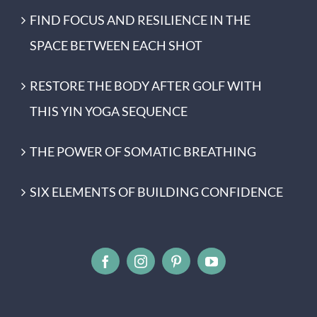
FIND FOCUS AND RESILIENCE IN THE
SPACE BETWEEN EACH SHOT
RESTORE THE BODY AFTER GOLF WITH
THIS YIN YOGA SEQUENCE
THE POWER OF SOMATIC BREATHING
SIX ELEMENTS OF BUILDING CONFIDENCE