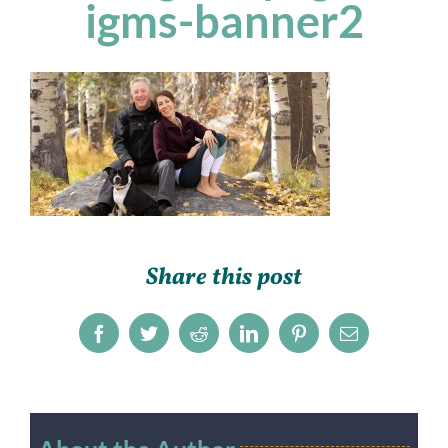
igms-banner2
Share this post
Facebook
Twitter
Reddit
LinkedIn
Pinterest
Email