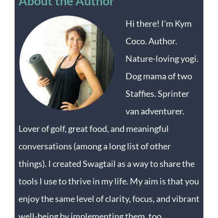
About the Author
Hi there! I'm Kym
Coco. Author.
Nature-loving yogi.
Dog mama of two
Staffies. Sprinter
van adventurer.
Lover of golf, great food, and meaningful
conversations (among a long list of other
things). I created Swagtail as a way to share the
tools I use to thrive in my life. My aim is that you
enjoy the same level of clarity, focus, and vibrant
well-being by implementing them, too.