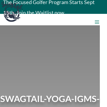
The Focused Golfer Program Starts Sept
Skip
15th. Join the Waitlist now.
to
content
SWAGTAIL-YOGA-IGMS-