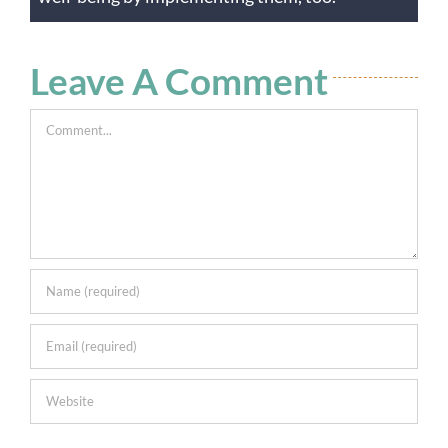
Leave A Comment
Comment