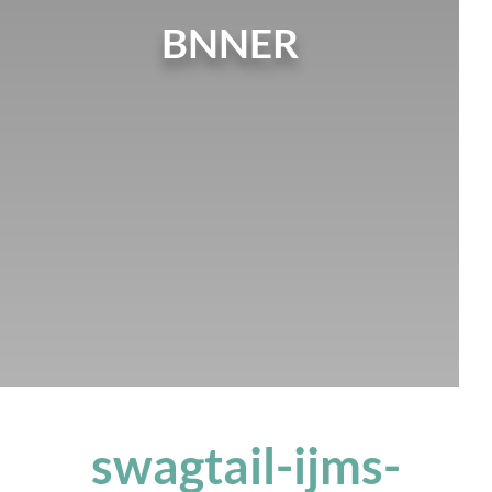
BNNER
swagtail-ijms-