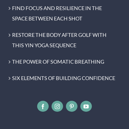
FIND FOCUS AND RESILIENCE IN THE
SPACE BETWEEN EACH SHOT
RESTORE THE BODY AFTER GOLF WITH
THIS YIN YOGA SEQUENCE
THE POWER OF SOMATIC BREATHING
SIX ELEMENTS OF BUILDING CONFIDENCE