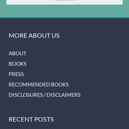
MORE ABOUT US
ABOUT
BOOKS
PRESS
RECOMMENDED BOOKS
DISCLOSURES / DISCLAIMERS
RECENT POSTS