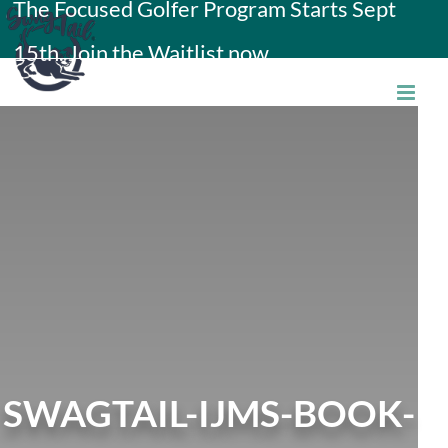
The Focused Golfer Program Starts Sept
Skip
15th. Join the Waitlist now.
to
content
SWAGTAIL-IJMS-BOOK-