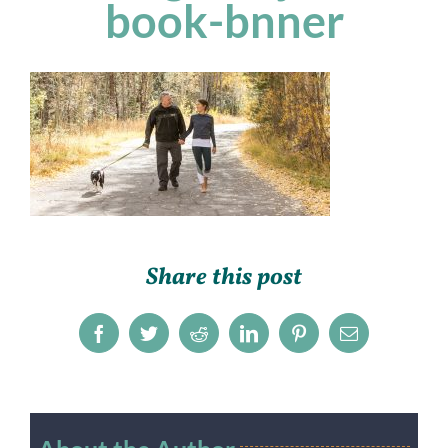
book-bnner
Share this post
Facebook
Twitter
Reddit
LinkedIn
Pinterest
Email