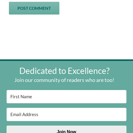
Dedicated to Excellence?
Join our community of readers who are too!
Join Now