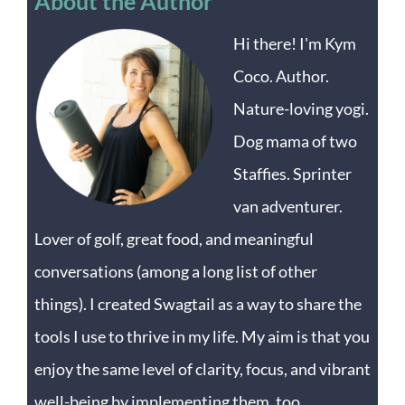
About the Author
Hi there! I'm Kym
Coco. Author.
Nature-loving yogi.
Dog mama of two
Staffies. Sprinter
van adventurer.
Lover of golf, great food, and meaningful
conversations (among a long list of other
things). I created Swagtail as a way to share the
tools I use to thrive in my life. My aim is that you
enjoy the same level of clarity, focus, and vibrant
well-being by implementing them, too.