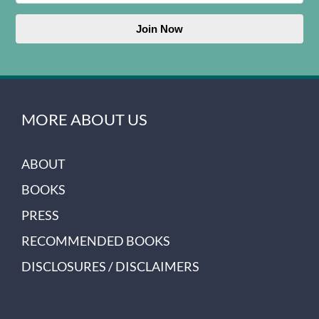
Join Now
MORE ABOUT US
ABOUT
BOOKS
PRESS
RECOMMENDED BOOKS
DISCLOSURES / DISCLAIMERS