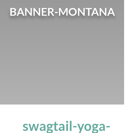
BANNER-MONTANA
swagtail-yoga-