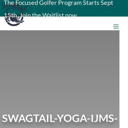
The Focused Golfer Program Starts Sept
Skip
15th. Join the Waitlist now.
to
content
SWAGTAIL-YOGA-IJMS-