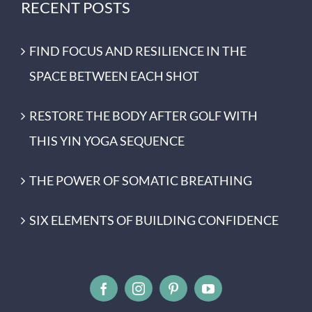
RECENT POSTS
FIND FOCUS AND RESILIENCE IN THE
SPACE BETWEEN EACH SHOT
RESTORE THE BODY AFTER GOLF WITH
THIS YIN YOGA SEQUENCE
THE POWER OF SOMATIC BREATHING
SIX ELEMENTS OF BUILDING CONFIDENCE