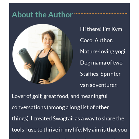
About the Author
Hi there! I'm Kym
Coco. Author.
Nature-loving yogi.
Dog mama of two
Staffies. Sprinter
van adventurer.
Lover of golf, great food, and meaningful
conversations (among a long list of other
things). I created Swagtail as a way to share the
tools I use to thrive in my life. My aim is that you