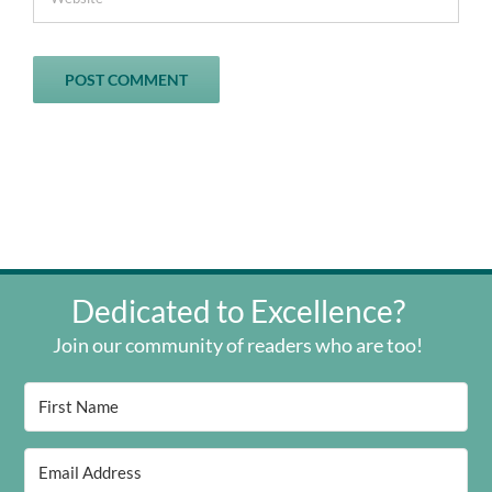
Dedicated to Excellence?
Join our community of readers who are too!