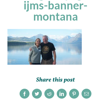
ijms-banner-
montana
Share this post
Facebook
Twitter
Reddit
LinkedIn
Pinterest
Email