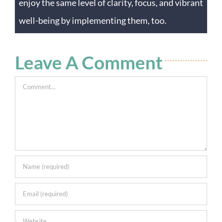
enjoy the same level of clarity, focus, and vibrant
well-being by implementing them, too.
Leave A Comment
Comment