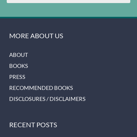
MORE ABOUT US
ABOUT
BOOKS
PRESS
RECOMMENDED BOOKS
DISCLOSURES / DISCLAIMERS
RECENT POSTS