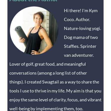
Hi there! I'm Kym
Coco. Author.
Nature-loving yogi.
Dog mama of two
Staffies. Sprinter
van adventurer.
Lover of golf, great food, and meaningful
conversations (among a long list of other
things). I created Swagtail as a way to share the
tools I use to thrive in my life. My aim is that you
enjoy the same level of clarity, focus, and vibrant
well-being by implementing them, too.