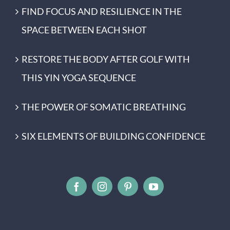
FIND FOCUS AND RESILIENCE IN THE
SPACE BETWEEN EACH SHOT
RESTORE THE BODY AFTER GOLF WITH
THIS YIN YOGA SEQUENCE
THE POWER OF SOMATIC BREATHING
SIX ELEMENTS OF BUILDING CONFIDENCE