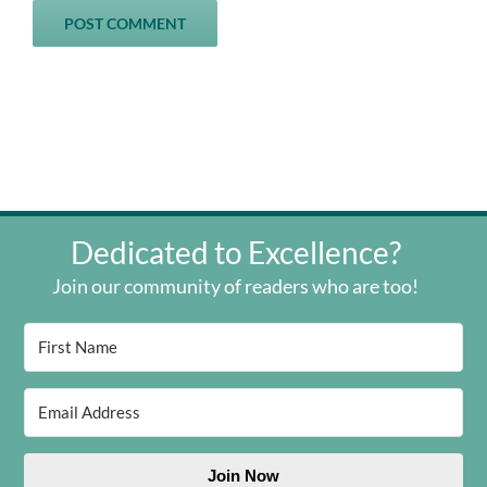
Dedicated to Excellence?
Join our community of readers who are too!
Join Now