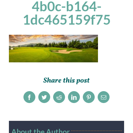
4b0c-b164-
1dc465159f75
Share this post
Facebook
Twitter
Reddit
LinkedIn
Pinterest
Email
About the Author