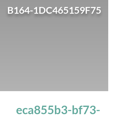
B164-1DC465159F75
eca855b3-bf73-