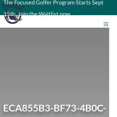
The Focused Golfer Program Starts Sept
Skip
15th. Join the Waitlist now.
to
content
ECA855B3-BF73-4B0C-