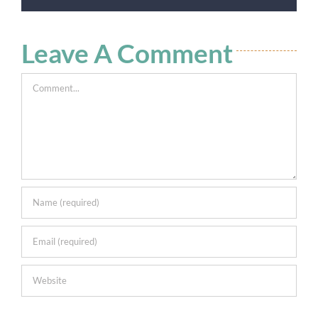
Leave A Comment
Comment