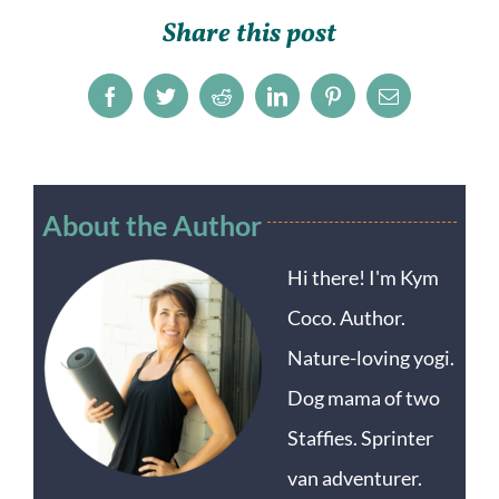
Share this post
Facebook
Twitter
Reddit
LinkedIn
Pinterest
Email
About the Author
Hi there! I'm Kym
Coco. Author.
Nature-loving yogi.
Dog mama of two
Staffies. Sprinter
van adventurer.