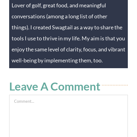
Lover of golf, great food, and meaningful
conversations (among a long list of other
things). I created Swagtail as a way to share the
tools I use to thrive in my life. My aim is that you
enjoy the same level of clarity, focus, and vibrant
well-being by implementing them, too.
Leave A Comment
Comment