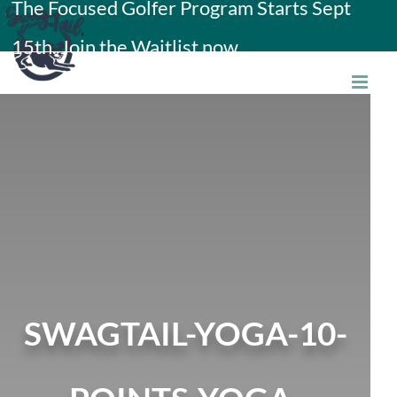
The Focused Golfer Program Starts Sept
Skip
15th. Join the Waitlist now.
to
content
SWAGTAIL-YOGA-10-