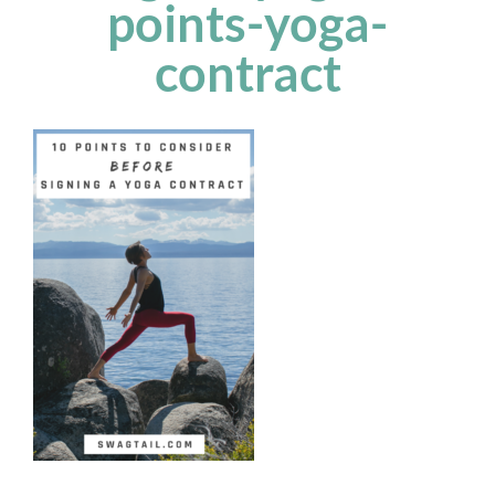
points-yoga-
contract