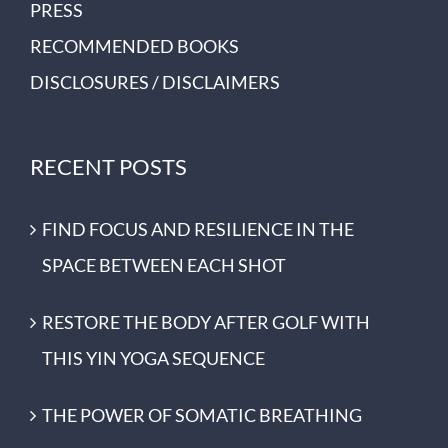
PRESS
RECOMMENDED BOOKS
DISCLOSURES / DISCLAIMERS
RECENT POSTS
FIND FOCUS AND RESILIENCE IN THE
SPACE BETWEEN EACH SHOT
RESTORE THE BODY AFTER GOLF WITH
THIS YIN YOGA SEQUENCE
THE POWER OF SOMATIC BREATHING