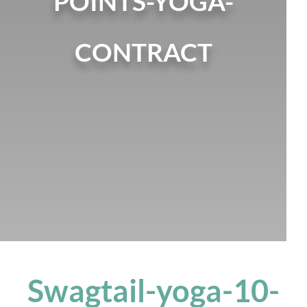
POINTS-YOGA-
CONTRACT
Swagtail-yoga-10-