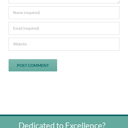
Dedicated to Excellence?