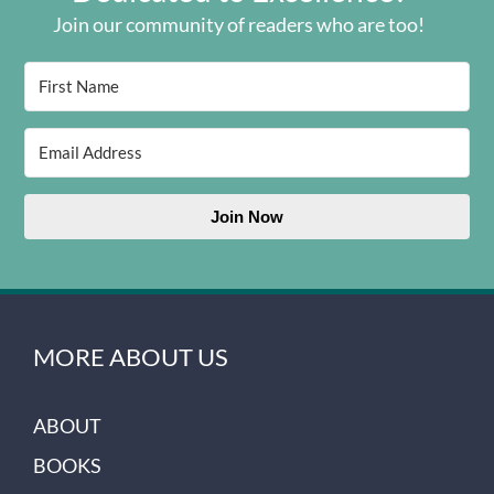
Join our community of readers who are too!
Join Now
MORE ABOUT US
ABOUT
BOOKS