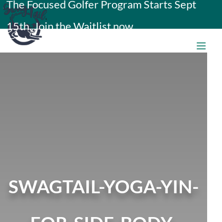
The Focused Golfer Program Starts Sept
Skip
15th. Join the Waitlist now.
to
content
SWAGTAIL-YOGA-YIN-