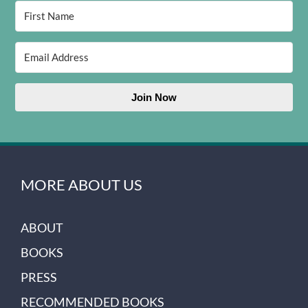
Join Now
MORE ABOUT US
ABOUT
BOOKS
PRESS
RECOMMENDED BOOKS