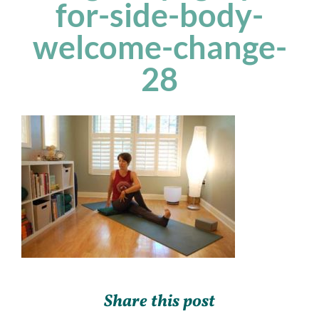
for-side-body-
welcome-change-
28
Share this post