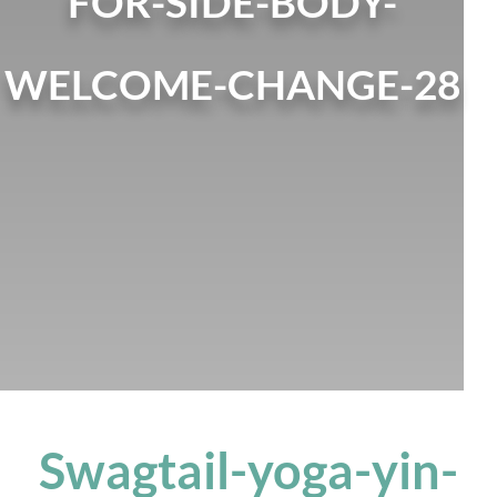
FOR-SIDE-BODY-
WELCOME-CHANGE-28
Swagtail-yoga-yin-