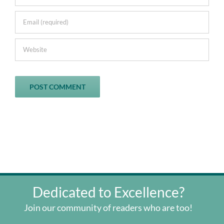
Dedicated to Excellence?
Join our community of readers who are too!