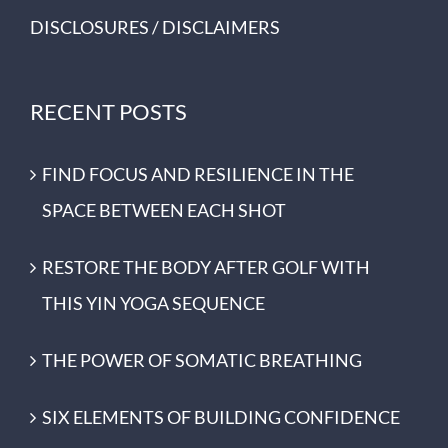
DISCLOSURES / DISCLAIMERS
RECENT POSTS
FIND FOCUS AND RESILIENCE IN THE
SPACE BETWEEN EACH SHOT
RESTORE THE BODY AFTER GOLF WITH
THIS YIN YOGA SEQUENCE
THE POWER OF SOMATIC BREATHING
SIX ELEMENTS OF BUILDING CONFIDENCE