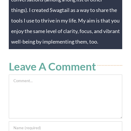
things). I created Swagtail as a way to share the
tools I use to thrive in my life. My aim is that you
enjoy the same level of clarity, focus, and vibrant
well-being by implementing them, too.
Leave A Comment
Comment