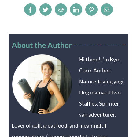
Facebook
Twitter
Reddit
LinkedIn
Pinterest
Email
About the Author
Hi there! I'm Kym
Coco. Author.
Nature-loving yogi.
Dog mama of two
Staffies. Sprinter
van adventurer.
Lover of golf, great food, and meaningful
conversations (among a long list of other