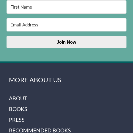
Join Now
MORE ABOUT US
ABOUT
BOOKS
PRESS
RECOMMENDED BOOKS