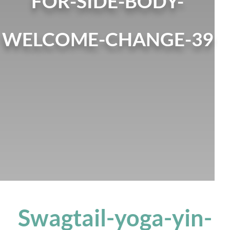
FOR-SIDE-BODY-
WELCOME-CHANGE-39
Swagtail-yoga-yin-