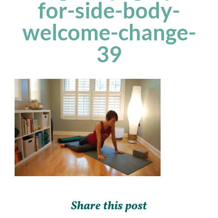
for-side-body-
welcome-change-
39
Share this post