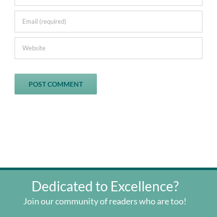
Dedicated to Excellence?
Join our community of readers who are too!