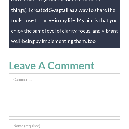
things). I created Swagtail as a way to share the
tools I use to thrive in my life. My aim is that you
enjoy the same level of clarity, focus, and vibrant
well-being by implementing them, too.
Leave A Comment
Comment