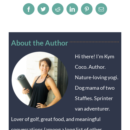
Facebook
Twitter
Reddit
LinkedIn
Pinterest
Email
About the Author
Hi there! I'm Kym
Coco. Author.
Nature-loving yogi.
Dog mama of two
Staffies. Sprinter
van adventurer.
Lover of golf, great food, and meaningful
conversations (among a long list of other