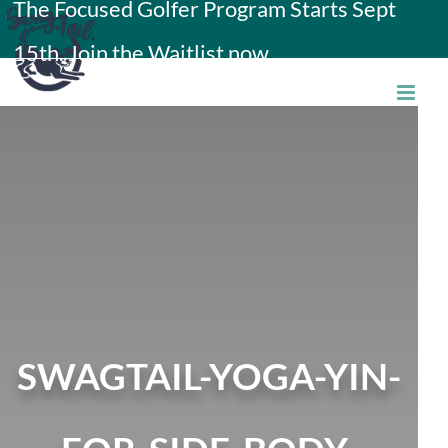
The Focused Golfer Program Starts Sept
Skip
15th. Join the Waitlist now.
to
content
SWAGTAIL-YOGA-YIN-