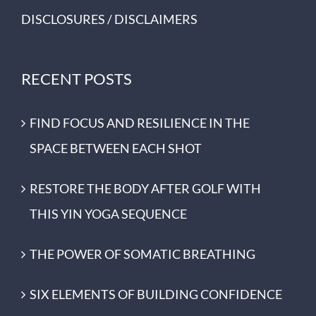
DISCLOSURES / DISCLAIMERS
RECENT POSTS
FIND FOCUS AND RESILIENCE IN THE
SPACE BETWEEN EACH SHOT
RESTORE THE BODY AFTER GOLF WITH
THIS YIN YOGA SEQUENCE
THE POWER OF SOMATIC BREATHING
SIX ELEMENTS OF BUILDING CONFIDENCE