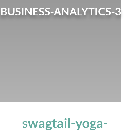
BUSINESS-ANALYTICS-3
swagtail-yoga-