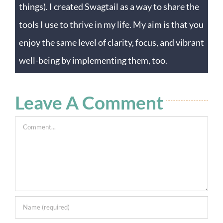
things). I created Swagtail as a way to share the
tools I use to thrive in my life. My aim is that you
enjoy the same level of clarity, focus, and vibrant
well-being by implementing them, too.
Leave A Comment
Comment