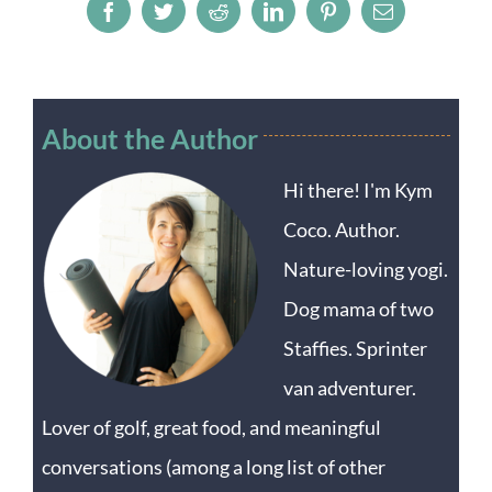
Facebook
Twitter
Reddit
LinkedIn
Pinterest
Email
About the Author
Hi there! I'm Kym
Coco. Author.
Nature-loving yogi.
Dog mama of two
Staffies. Sprinter
van adventurer.
Lover of golf, great food, and meaningful
conversations (among a long list of other