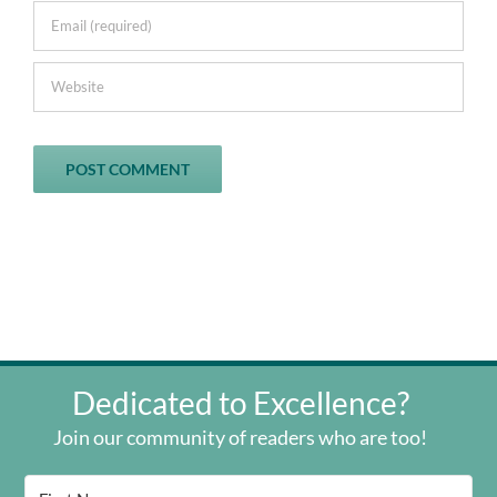
Dedicated to Excellence?
Join our community of readers who are too!