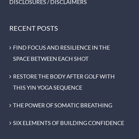
DISCLOSURES / DISCLAIMERS
RECENT POSTS
FIND FOCUS AND RESILIENCE IN THE
SPACE BETWEEN EACH SHOT
RESTORE THE BODY AFTER GOLF WITH
THIS YIN YOGA SEQUENCE
THE POWER OF SOMATIC BREATHING
SIX ELEMENTS OF BUILDING CONFIDENCE