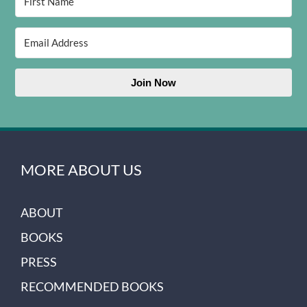
Join Now
MORE ABOUT US
ABOUT
BOOKS
PRESS
RECOMMENDED BOOKS