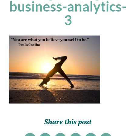
business-analytics-
3
Share this post