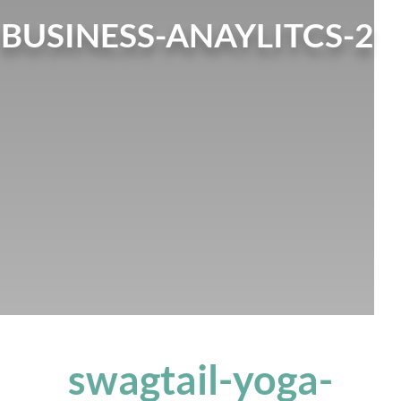
BUSINESS-ANAYLITCS-2
swagtail-yoga-