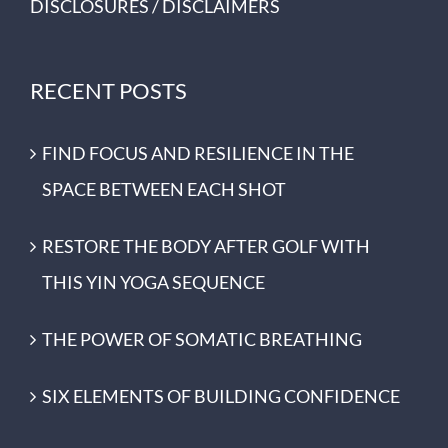
DISCLOSURES / DISCLAIMERS
RECENT POSTS
FIND FOCUS AND RESILIENCE IN THE
SPACE BETWEEN EACH SHOT
RESTORE THE BODY AFTER GOLF WITH
THIS YIN YOGA SEQUENCE
THE POWER OF SOMATIC BREATHING
SIX ELEMENTS OF BUILDING CONFIDENCE