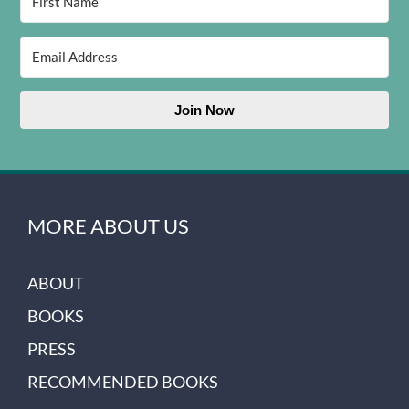
Join Now
MORE ABOUT US
ABOUT
BOOKS
PRESS
RECOMMENDED BOOKS