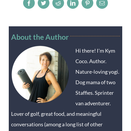
Facebook
Twitter
Reddit
LinkedIn
Pinterest
Email
About the Author
Hi there! I'm Kym
Coco. Author.
Nature-loving yogi.
Dog mama of two
Staffies. Sprinter
van adventurer.
Lover of golf, great food, and meaningful
conversations (among a long list of other