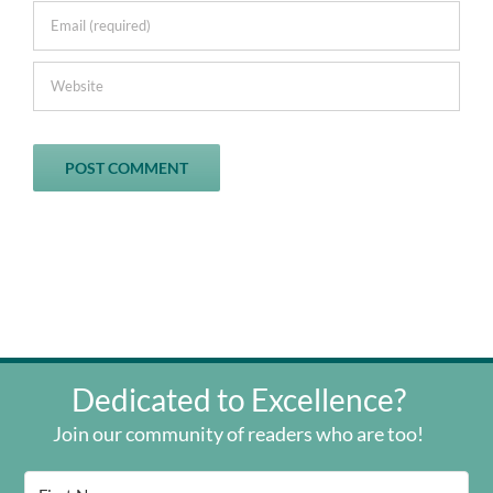
Dedicated to Excellence?
Join our community of readers who are too!