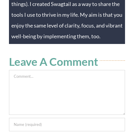
things). I created Swagtail as a way to share the
tools I use to thrive in my life. My aim is that you
enjoy the same level of clarity, focus, and vibrant
well-being by implementing them, too.
Leave A Comment
Comment