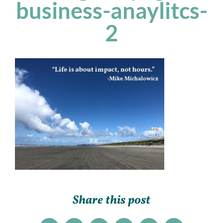
business-anaylitcs-
2
Share this post