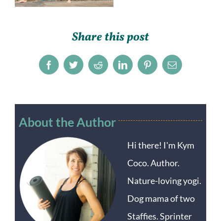
Share this post
Facebook
Twitter
Reddit
LinkedIn
Pinterest
Email
About the Author
Hi there! I'm Kym
Coco. Author.
Nature-loving yogi.
Dog mama of two
Staffies. Sprinter