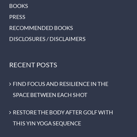
BOOKS
PRESS
RECOMMENDED BOOKS
DISCLOSURES / DISCLAIMERS
RECENT POSTS
FIND FOCUS AND RESILIENCE IN THE
SPACE BETWEEN EACH SHOT
RESTORE THE BODY AFTER GOLF WITH
THIS YIN YOGA SEQUENCE