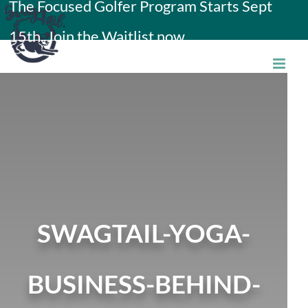
The Focused Golfer Program Starts Sept
Skip
15th. Join the Waitlist now.
to
content
SWAGTAIL-YOGA-
BUSINESS-BEHIND-