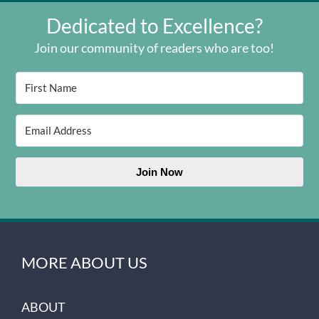
Dedicated to Excellence?
Join our community of readers who are too!
Join Now
MORE ABOUT US
ABOUT