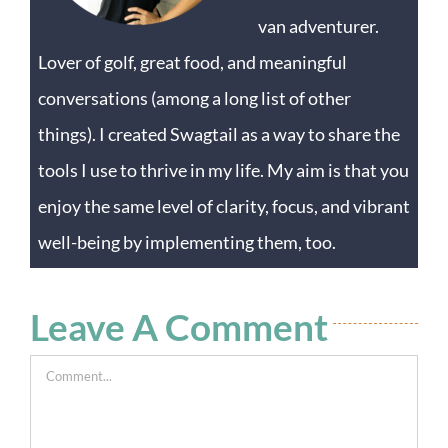
van adventurer.
Lover of golf, great food, and meaningful
conversations (among a long list of other
things). I created Swagtail as a way to share the
tools I use to thrive in my life. My aim is that you
enjoy the same level of clarity, focus, and vibrant
well-being by implementing them, too.
Leave A Comment
Comment