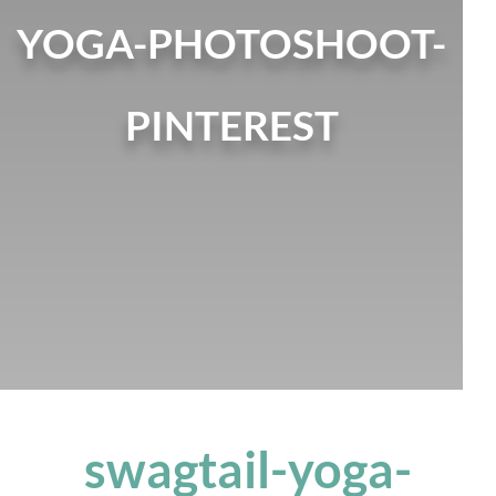
YOGA-PHOTOSHOOT-
PINTEREST
swagtail-yoga-