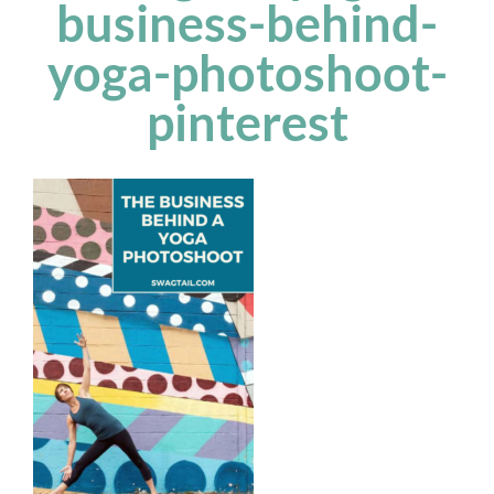
business-behind-
yoga-photoshoot-
pinterest