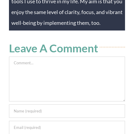
tools I use to thrive in my life. My aim is that you
enjoy the same level of clarity, focus, and vibrant
well-being by implementing them, too.
Leave A Comment
Comment