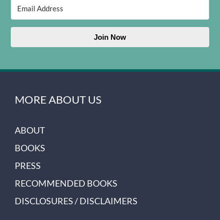
Join Now
MORE ABOUT US
ABOUT
BOOKS
PRESS
RECOMMENDED BOOKS
DISCLOSURES / DISCLAIMERS