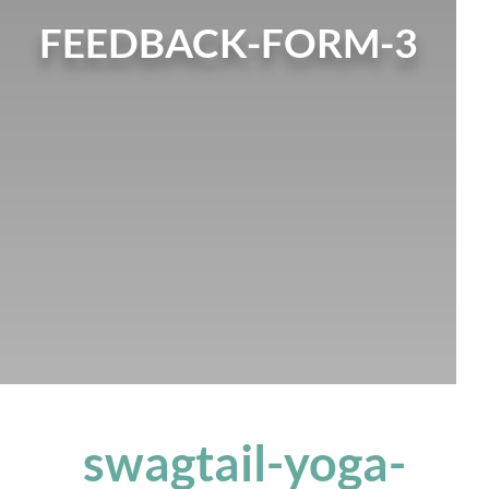
FEEDBACK-FORM-3
swagtail-yoga-