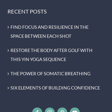
RECENT POSTS
FIND FOCUS AND RESILIENCE IN THE
SPACE BETWEEN EACH SHOT
RESTORE THE BODY AFTER GOLF WITH
THIS YIN YOGA SEQUENCE
THE POWER OF SOMATIC BREATHING
SIX ELEMENTS OF BUILDING CONFIDENCE