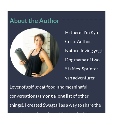
About the Author
Hi there! I'm Kym
Coco. Author.
Nature-loving yogi.
Dog mama of two
Staffies. Sprinter
van adventurer.
Lover of golf, great food, and meaningful
conversations (among a long list of other
things). I created Swagtail as a way to share the