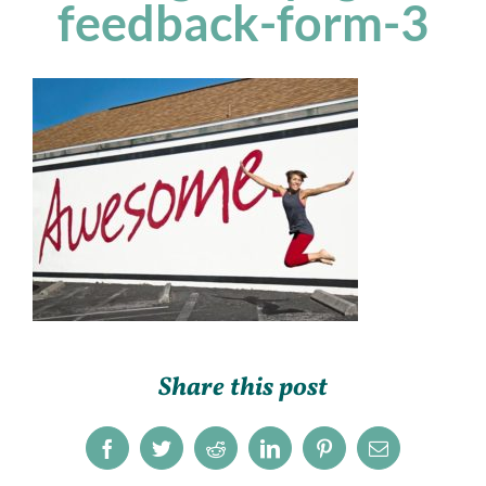
feedback-form-3
Share this post
Facebook
Twitter
Reddit
LinkedIn
Pinterest
Email