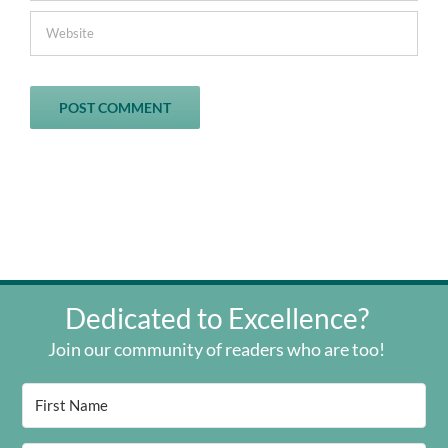
Dedicated to Excellence?
Join our community of readers who are too!