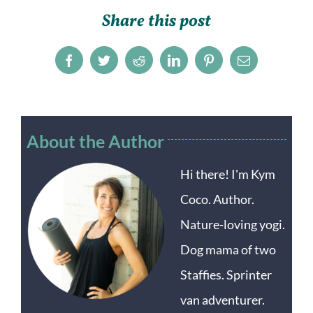
Share this post
Facebook
Twitter
Reddit
LinkedIn
Pinterest
Email
About the Author
Hi there! I'm Kym
Coco. Author.
Nature-loving yogi.
Dog mama of two
Staffies. Sprinter
van adventurer.