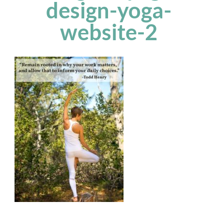
design-yoga-
website-2