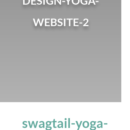
DESIGN-YOGA-
WEBSITE-2
swagtail-yoga-