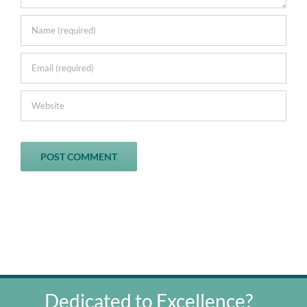
Dedicated to Excellence?