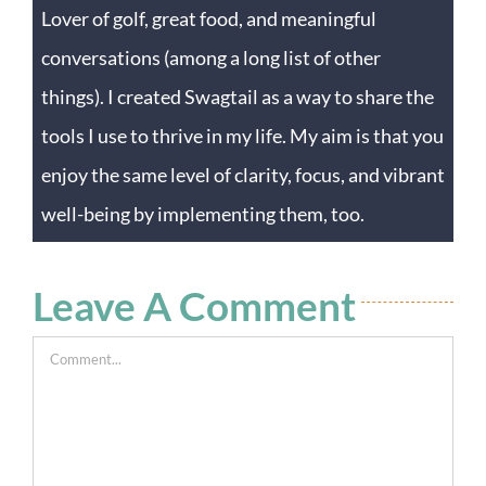
Lover of golf, great food, and meaningful
conversations (among a long list of other
things). I created Swagtail as a way to share the
tools I use to thrive in my life. My aim is that you
enjoy the same level of clarity, focus, and vibrant
well-being by implementing them, too.
Leave A Comment
Comment