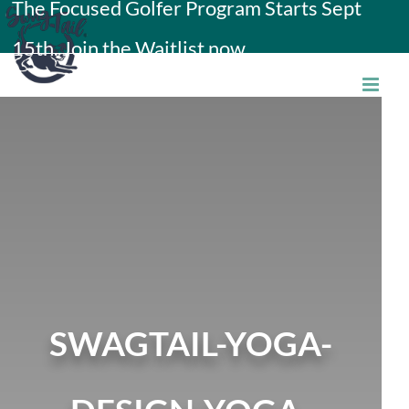
The Focused Golfer Program Starts Sept
Skip
15th. Join the Waitlist now.
to
content
SWAGTAIL-YOGA-