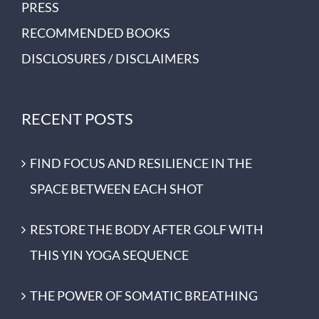
PRESS
RECOMMENDED BOOKS
DISCLOSURES / DISCLAIMERS
RECENT POSTS
FIND FOCUS AND RESILIENCE IN THE
SPACE BETWEEN EACH SHOT
RESTORE THE BODY AFTER GOLF WITH
THIS YIN YOGA SEQUENCE
THE POWER OF SOMATIC BREATHING