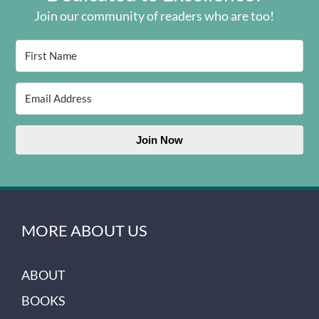
Join our community of readers who are too!
Join Now
MORE ABOUT US
ABOUT
BOOKS