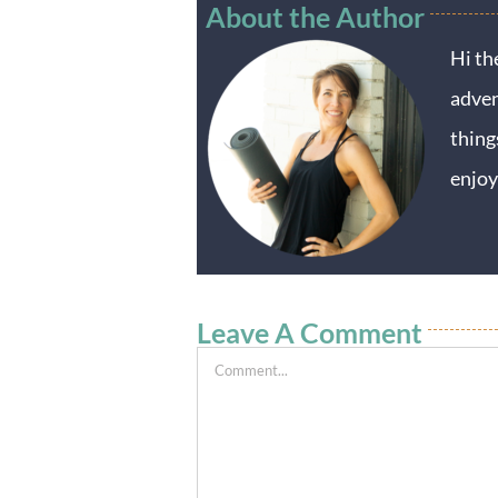
About the Author
Hi th
adven
thing
enjoy
Leave A Comment
Comment