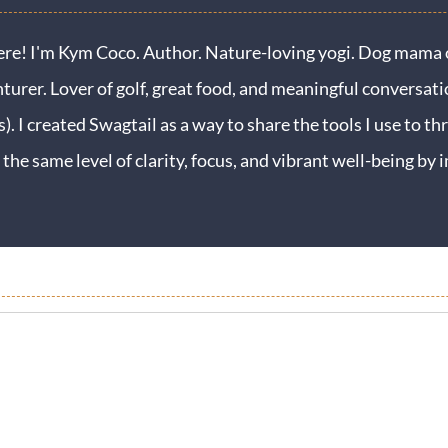
ere! I'm Kym Coco. Author. Nature-loving yogi. Dog mama o
turer. Lover of golf, great food, and meaningful conversati
s). I created Swagtail as a way to share the tools I use to thr
 the same level of clarity, focus, and vibrant well-being b