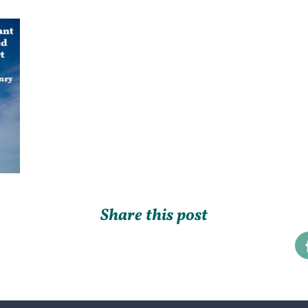
Share this post