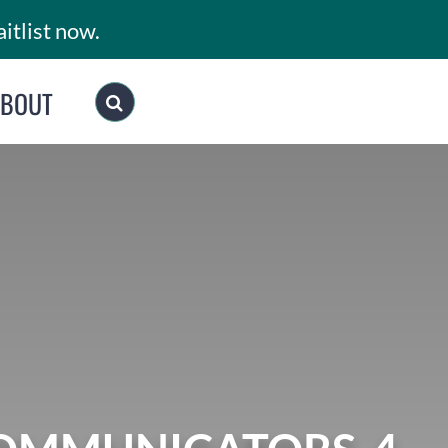
itlist now.
ABOUT