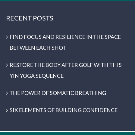
RECENT POSTS
FIND FOCUS AND RESILIENCE IN THE SPACE
BETWEEN EACH SHOT
RESTORE THE BODY AFTER GOLF WITH THIS
YIN YOGA SEQUENCE
THE POWER OF SOMATIC BREATHING
SIX ELEMENTS OF BUILDING CONFIDENCE