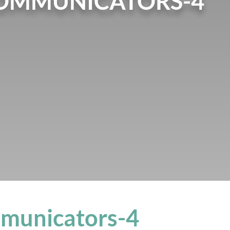
COMMUNICATORS-4
mmunicators-4