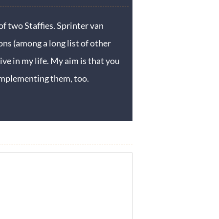
f two Staffies. Sprinter van
ons (among a long list of other
ive in my life. My aim is that you
y implementing them, too.