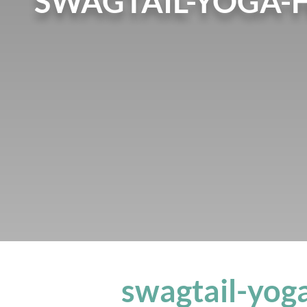
SWAGTAIL-YOGA-
swagtail-yog