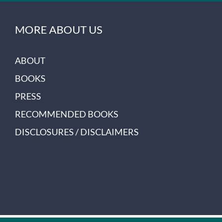
MORE ABOUT US
ABOUT
BOOKS
PRESS
RECOMMENDED BOOKS
DISCLOSURES / DISCLAIMERS