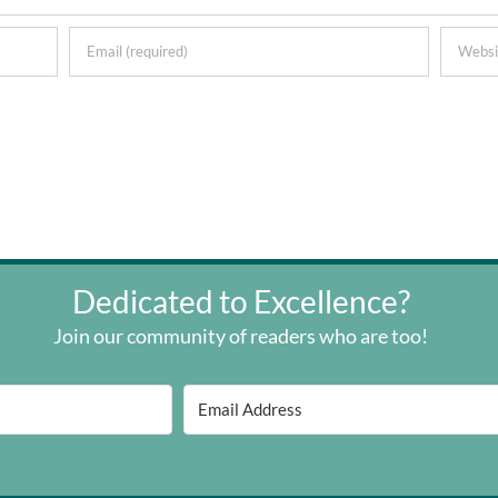
Dedicated to Excellence?
Join our community of readers who are too!