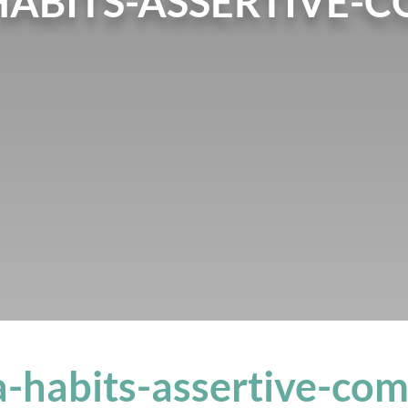
HABITS-ASSERTIVE-
a-habits-assertive-co