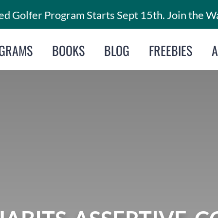
d Golfer Program Starts Sept 15th. Join the Wa
GRAMS
BOOKS
BLOG
FREEBIES