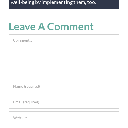
well-being by implementing them, too.
Leave A Comment
Comment