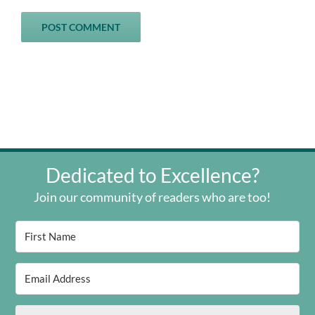
Dedicated to Excellence?
Join our community of readers who are too!