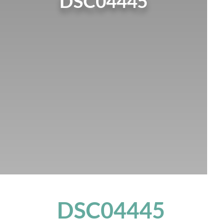
DSC04445
DSC04445