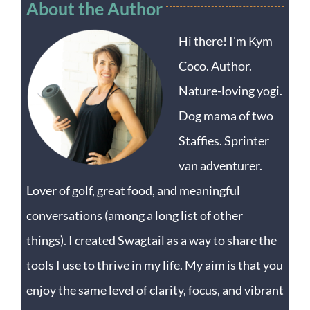
About the Author
Hi there! I'm Kym
Coco. Author.
Nature-loving yogi.
Dog mama of two
Staffies. Sprinter
van adventurer.
Lover of golf, great food, and meaningful
conversations (among a long list of other
things). I created Swagtail as a way to share the
tools I use to thrive in my life. My aim is that you
enjoy the same level of clarity, focus, and vibrant