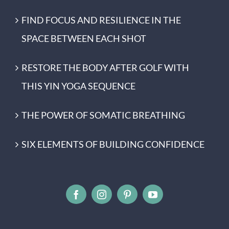
FIND FOCUS AND RESILIENCE IN THE
SPACE BETWEEN EACH SHOT
RESTORE THE BODY AFTER GOLF WITH
THIS YIN YOGA SEQUENCE
THE POWER OF SOMATIC BREATHING
SIX ELEMENTS OF BUILDING CONFIDENCE