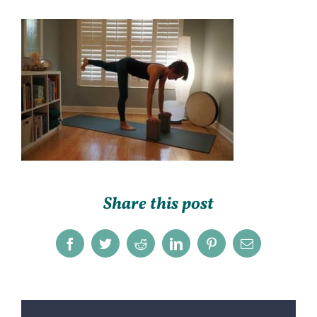
Share this post
Facebook
Twitter
Reddit
LinkedIn
Pinterest
Email