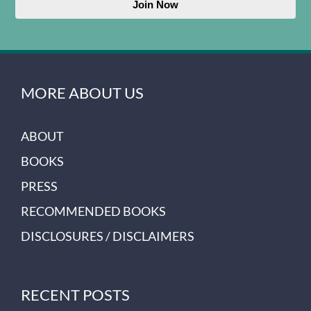
Join Now
MORE ABOUT US
ABOUT
BOOKS
PRESS
RECOMMENDED BOOKS
DISCLOSURES / DISCLAIMERS
RECENT POSTS