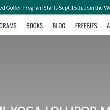
d Golfer Program Starts Sept 15th. Join the Wa
GRAMS
BOOKS
BLOG
FREEBIES