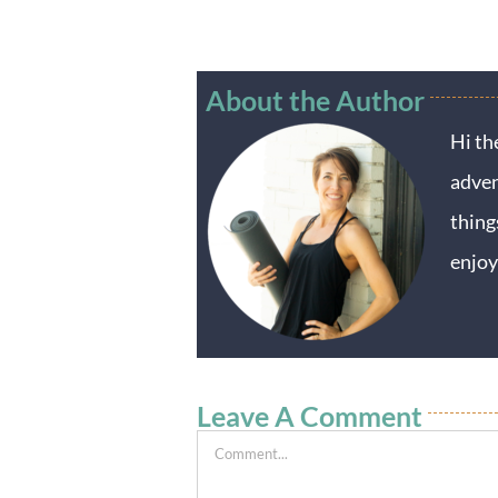
About the Author
Hi th
adven
thing
enjoy
Leave A Comment
Comment