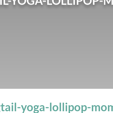
IL-YOGA-LOLLIPOP-
tail-yoga-lollipop-mo