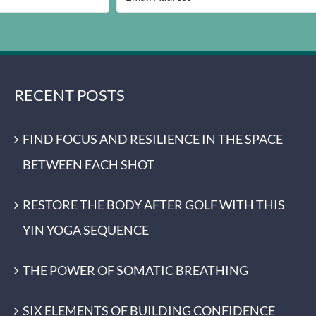
RECENT POSTS
FIND FOCUS AND RESILIENCE IN THE SPACE
BETWEEN EACH SHOT
RESTORE THE BODY AFTER GOLF WITH THIS
YIN YOGA SEQUENCE
THE POWER OF SOMATIC BREATHING
SIX ELEMENTS OF BUILDING CONFIDENCE