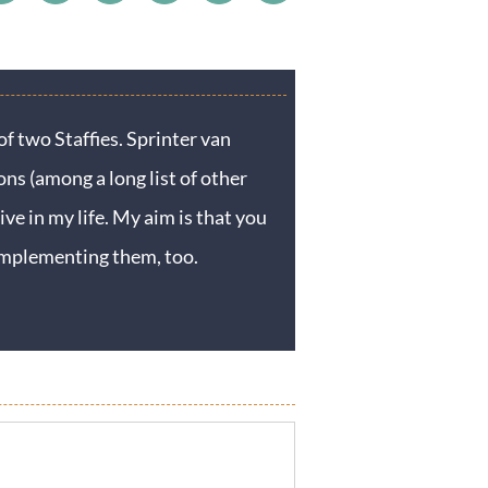
f two Staffies. Sprinter van
ons (among a long list of other
ive in my life. My aim is that you
y implementing them, too.