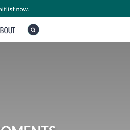
itlist now.
ABOUT