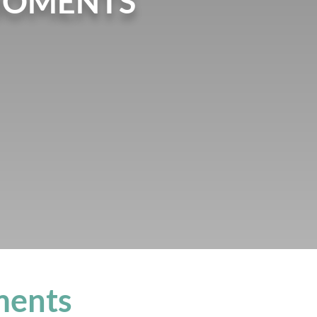
MOMENTS
ments