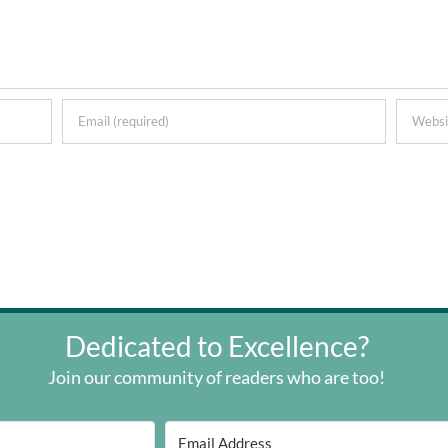
Dedicated to Excellence?
Join our community of readers who are too!