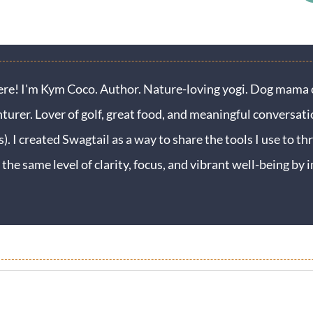
ere! I'm Kym Coco. Author. Nature-loving yogi. Dog mama o
turer. Lover of golf, great food, and meaningful conversati
s). I created Swagtail as a way to share the tools I use to thr
 the same level of clarity, focus, and vibrant well-being b