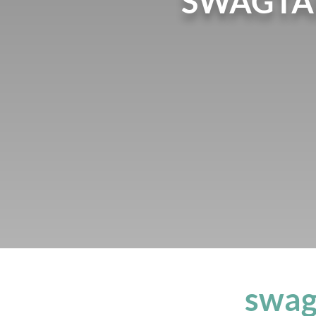
SWAGTA
swag