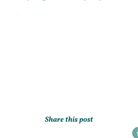
Share this post