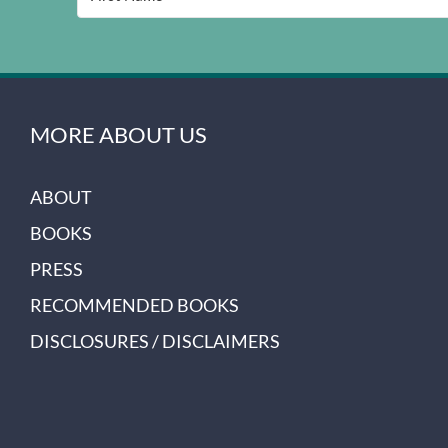
MORE ABOUT US
ABOUT
BOOKS
PRESS
RECOMMENDED BOOKS
DISCLOSURES / DISCLAIMERS