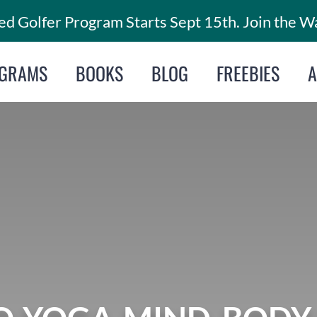
d Golfer Program Starts Sept 15th. Join the Wa
GRAMS
BOOKS
BLOG
FREEBIES