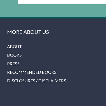
MORE ABOUT US
ABOUT
BOOKS
PRESS
RECOMMENDED BOOKS
DISCLOSURES / DISCLAIMERS