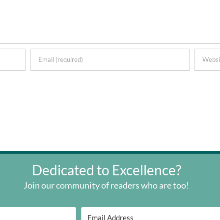
Dedicated to Excellence?
Join our community of readers who are too!