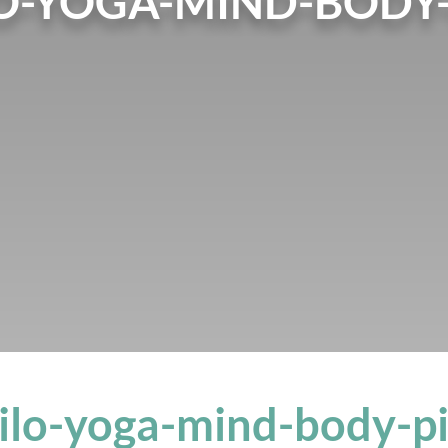
O-YOGA-MIND-BODY-
ilo-yoga-mind-body-pi