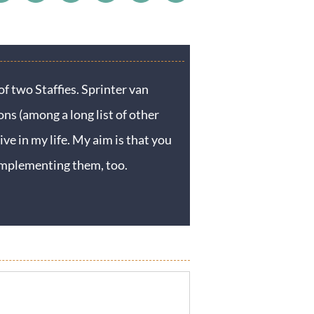
f two Staffies. Sprinter van
ons (among a long list of other
ive in my life. My aim is that you
y implementing them, too.