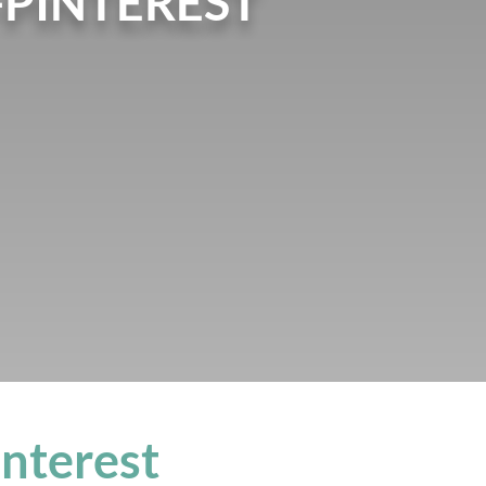
PINTEREST
nterest