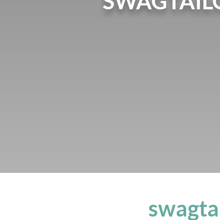
SWAGTAIL
swagta