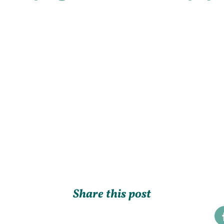
Share this post