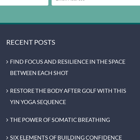
RECENT POSTS
FIND FOCUS AND RESILIENCE IN THE SPACE
BETWEEN EACH SHOT
RESTORE THE BODY AFTER GOLF WITH THIS
YIN YOGA SEQUENCE
THE POWER OF SOMATIC BREATHING
SIX ELEMENTS OF BUILDING CONFIDENCE