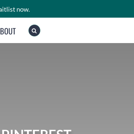
itlist now.
ABOUT