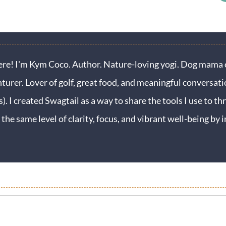
ere! I'm Kym Coco. Author. Nature-loving yogi. Dog mama o
turer. Lover of golf, great food, and meaningful conversati
s). I created Swagtail as a way to share the tools I use to thr
 the same level of clarity, focus, and vibrant well-being b