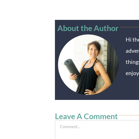
About the Author
Hi th
adven
thing
enjoy
Leave A Comment
Comment