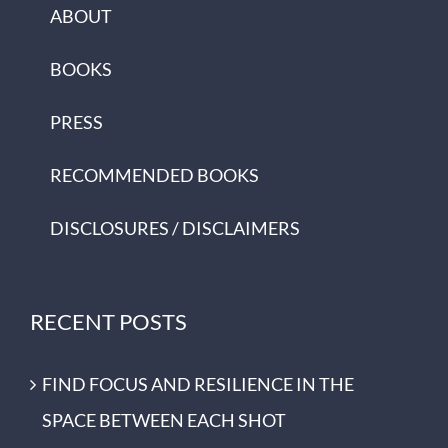
ABOUT
BOOKS
PRESS
RECOMMENDED BOOKS
DISCLOSURES / DISCLAIMERS
RECENT POSTS
FIND FOCUS AND RESILIENCE IN THE
SPACE BETWEEN EACH SHOT