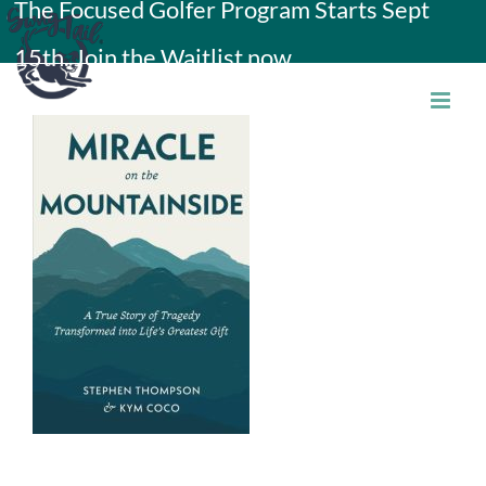
The Focused Golfer Program Starts Sept
Skip
15th. Join the Waitlist now.
to
content