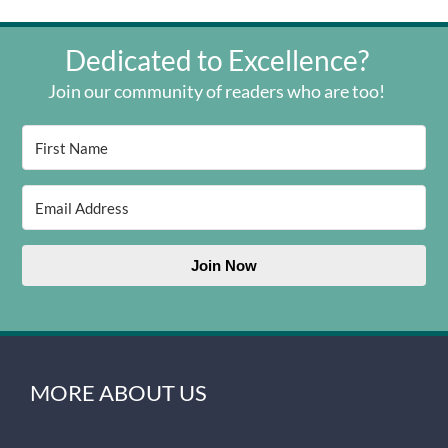
Dedicated to Excellence?
Join our community of readers who are too!
Join Now
MORE ABOUT US