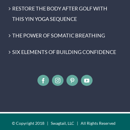
RESTORE THE BODY AFTER GOLF WITH
THIS YIN YOGA SEQUENCE
THE POWER OF SOMATIC BREATHING
SIX ELEMENTS OF BUILDING CONFIDENCE
© Copyright 2018 | Swagtail, LLC | All Rights Reserved