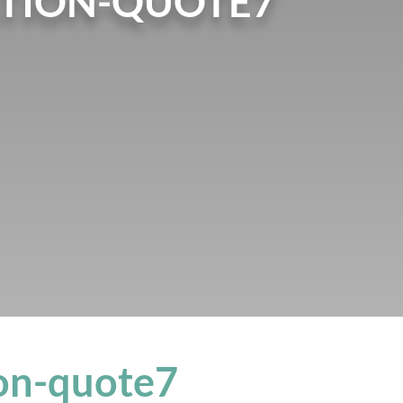
TION-QUOTE7
on-quote7