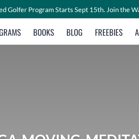
d Golfer Program Starts Sept 15th. Join the Wa
GRAMS
BOOKS
BLOG
FREEBIES