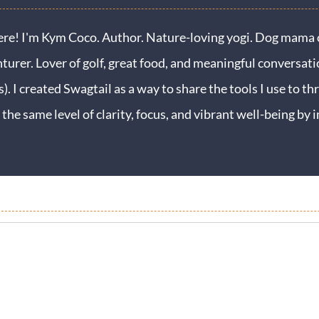
ere! I'm Kym Coco. Author. Nature-loving yogi. Dog mama o
turer. Lover of golf, great food, and meaningful conversati
s). I created Swagtail as a way to share the tools I use to thr
 the same level of clarity, focus, and vibrant well-being b