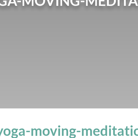
OGA-MOVING-MEDITA
-yoga-moving-meditati