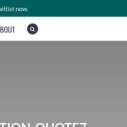
itlist now.
ABOUT