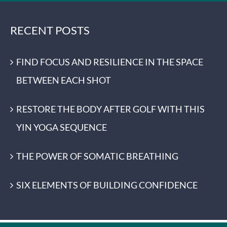
RECENT POSTS
FIND FOCUS AND RESILIENCE IN THE SPACE
BETWEEN EACH SHOT
RESTORE THE BODY AFTER GOLF WITH THIS
YIN YOGA SEQUENCE
THE POWER OF SOMATIC BREATHING
SIX ELEMENTS OF BUILDING CONFIDENCE