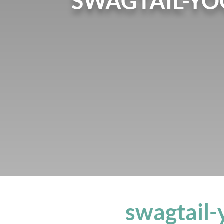
SWAGTAIL-Y
swagtail