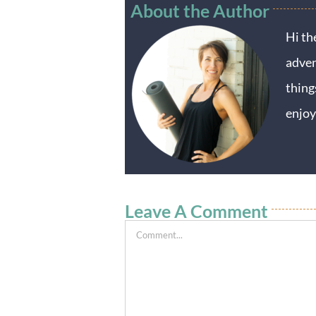
About the Author
Hi th
adven
thing
enjoy
Leave A Comment
Comment