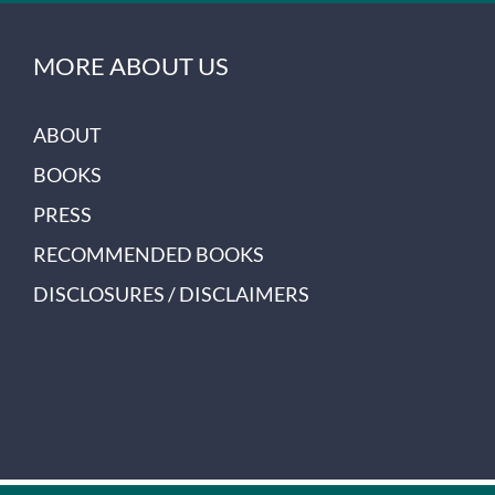
MORE ABOUT US
ABOUT
BOOKS
PRESS
RECOMMENDED BOOKS
DISCLOSURES / DISCLAIMERS