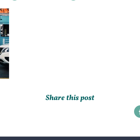
Share this post