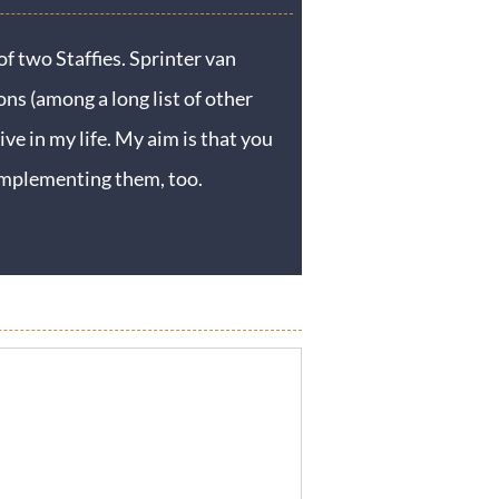
f two Staffies. Sprinter van
ons (among a long list of other
ive in my life. My aim is that you
y implementing them, too.