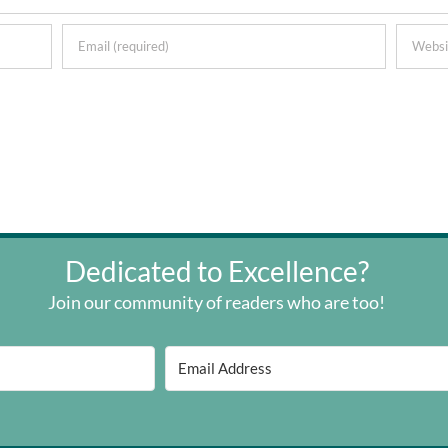
Dedicated to Excellence?
Join our community of readers who are too!