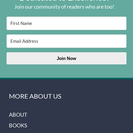
Join our community of readers who are too!
Join Now
MORE ABOUT US
ABOUT
BOOKS