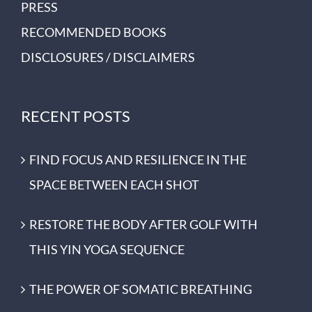
PRESS
RECOMMENDED BOOKS
DISCLOSURES / DISCLAIMERS
RECENT POSTS
FIND FOCUS AND RESILIENCE IN THE
SPACE BETWEEN EACH SHOT
RESTORE THE BODY AFTER GOLF WITH
THIS YIN YOGA SEQUENCE
THE POWER OF SOMATIC BREATHING