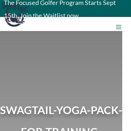
The Focused Golfer Program Starts Sept
Skip
15th. Join the Waitlist now.
to
content
SWAGTAIL-YOGA-PACK-