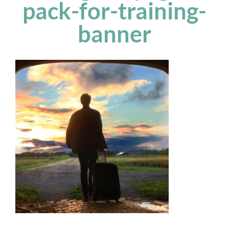
pack-for-training-
banner