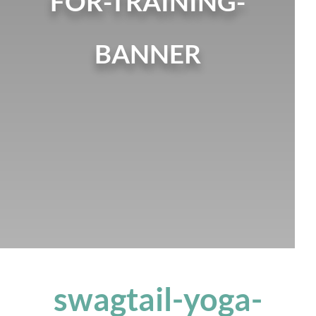
FOR-TRAINING-
BANNER
swagtail-yoga-