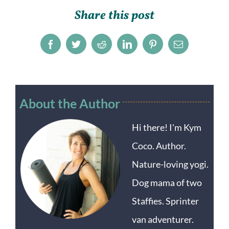
Share this post
Facebook
Twitter
Reddit
LinkedIn
Pinterest
Email
About the Author
Hi there! I'm Kym
Coco. Author.
Nature-loving yogi.
Dog mama of two
Staffies. Sprinter
van adventurer.