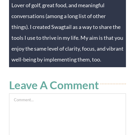
Lover of golf, great food, and meaningful
conversations (among a long list of other
things). I created Swagtail as a way to share the
tools I use to thrive in my life. My aim is that you
enjoy the same level of clarity, focus, and vibrant
well-being by implementing them, too.
Leave A Comment
Comment