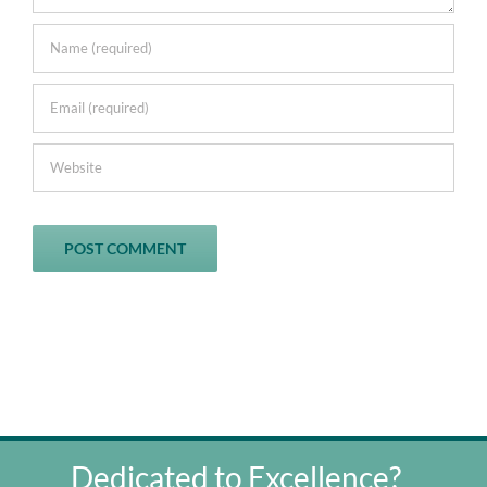
Dedicated to Excellence?