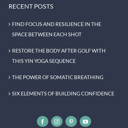
RECENT POSTS
FIND FOCUS AND RESILIENCE IN THE
SPACE BETWEEN EACH SHOT
RESTORE THE BODY AFTER GOLF WITH
THIS YIN YOGA SEQUENCE
THE POWER OF SOMATIC BREATHING
SIX ELEMENTS OF BUILDING CONFIDENCE