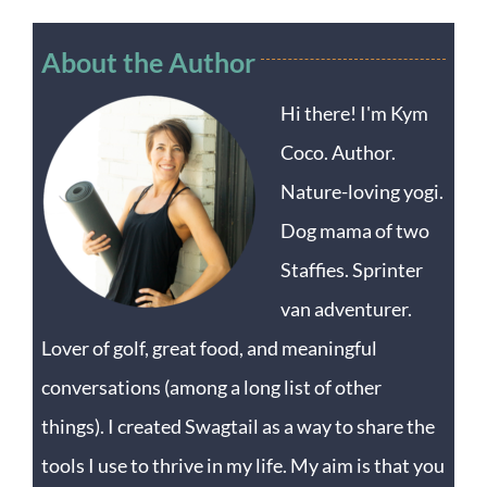
About the Author
Hi there! I'm Kym
Coco. Author.
Nature-loving yogi.
Dog mama of two
Staffies. Sprinter
van adventurer.
Lover of golf, great food, and meaningful
conversations (among a long list of other
things). I created Swagtail as a way to share the
tools I use to thrive in my life. My aim is that you