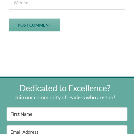
Dedicated to Excellence?
Join our community of readers who are too!