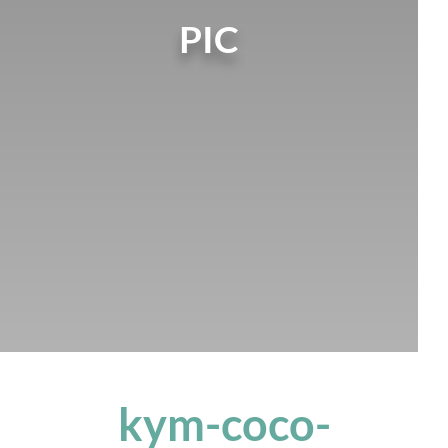
PIC
kym-coco-