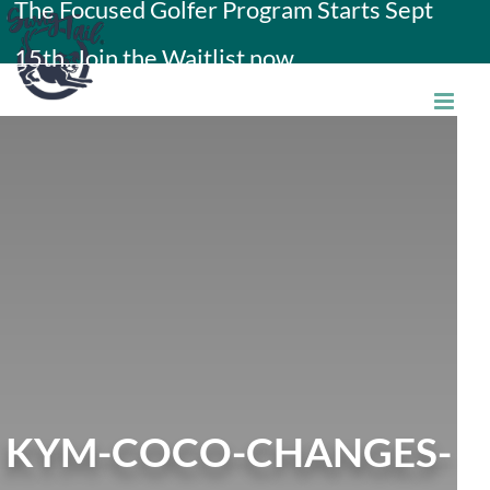
The Focused Golfer Program Starts Sept
Skip
15th. Join the Waitlist now.
to
content
KYM-COCO-CHANGES-