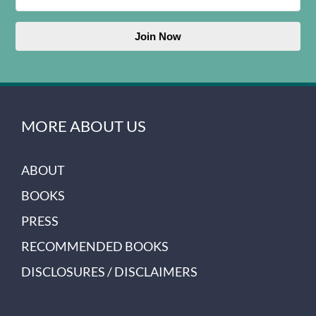
Join Now
MORE ABOUT US
ABOUT
BOOKS
PRESS
RECOMMENDED BOOKS
DISCLOSURES / DISCLAIMERS