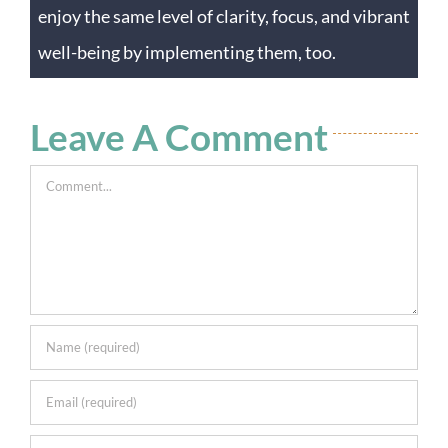
enjoy the same level of clarity, focus, and vibrant
well-being by implementing them, too.
Leave A Comment
Comment