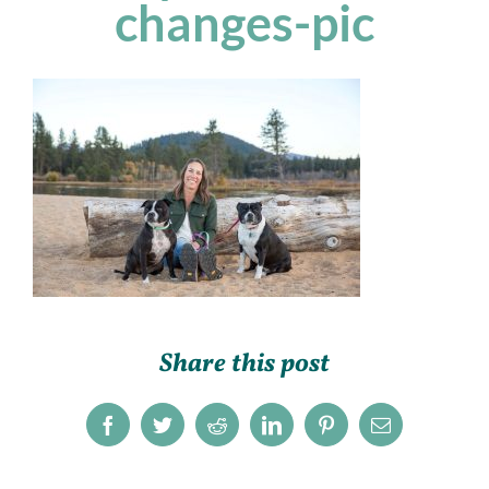
changes-pic
Share this post
Facebook
Twitter
Reddit
LinkedIn
Pinterest
Email