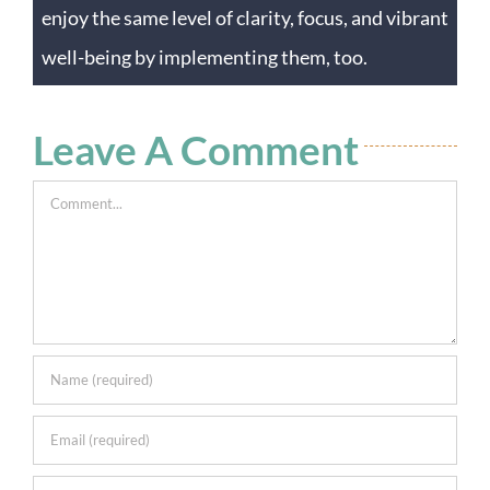
enjoy the same level of clarity, focus, and vibrant
well-being by implementing them, too.
Leave A Comment
Comment