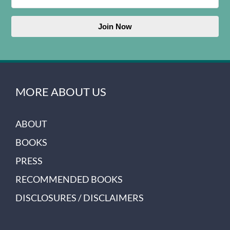
Join Now
MORE ABOUT US
ABOUT
BOOKS
PRESS
RECOMMENDED BOOKS
DISCLOSURES / DISCLAIMERS