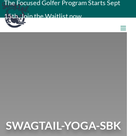
The Focused Golfer Program Starts Sept
Skip
15th. Join the Waitlist now.
to
content
SWAGTAIL-YOGA-SBK