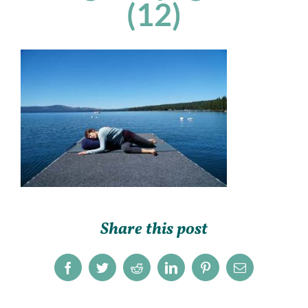
(12)
Share this post
Facebook
Twitter
Reddit
LinkedIn
Pinterest
Email