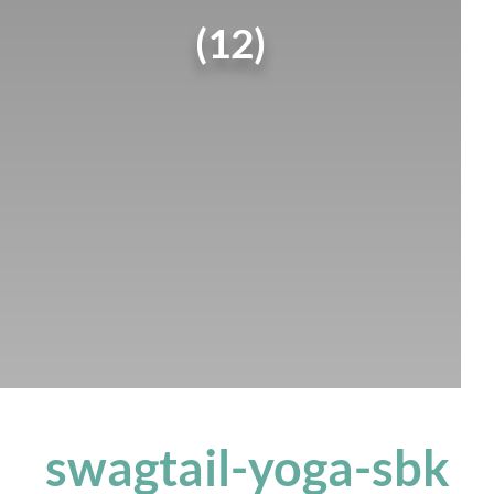
(12)
swagtail-yoga-sbk