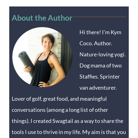
About the Author
Hi there! I'm Kym
Coco. Author.
Nature-loving yogi.
Dog mama of two
Staffies. Sprinter
van adventurer.
Lover of golf, great food, and meaningful
conversations (among a long list of other
things). I created Swagtail as a way to share the
tools I use to thrive in my life. My aim is that you