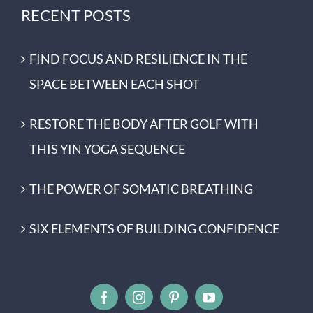
RECENT POSTS
FIND FOCUS AND RESILIENCE IN THE
SPACE BETWEEN EACH SHOT
RESTORE THE BODY AFTER GOLF WITH
THIS YIN YOGA SEQUENCE
THE POWER OF SOMATIC BREATHING
SIX ELEMENTS OF BUILDING CONFIDENCE