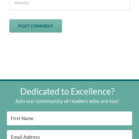
Dedicated to Excellence?
Join our community of readers who are too!