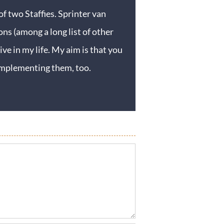
f two Staffies. Sprinter van
ons (among a long list of other
ive in my life. My aim is that you
y implementing them, too.