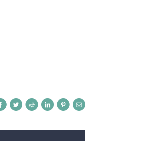
Facebook
Twitter
Reddit
LinkedIn
Pinterest
Email