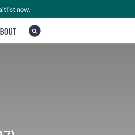
itlist now.
ABOUT