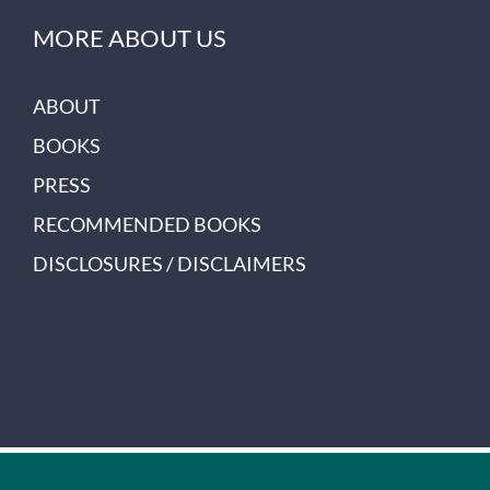
MORE ABOUT US
ABOUT
BOOKS
PRESS
RECOMMENDED BOOKS
DISCLOSURES / DISCLAIMERS