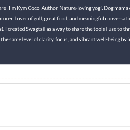
ere! I'm Kym Coco. Author. Nature-loving yogi. Dog mama o
turer. Lover of golf, great food, and meaningful conversati
s). I created Swagtail as a way to share the tools I use to thr
 the same level of clarity, focus, and vibrant well-being b