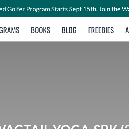
d Golfer Program Starts Sept 15th. Join the Wa
GRAMS
BOOKS
BLOG
FREEBIES