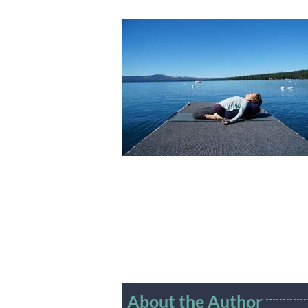
About the Author