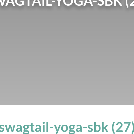
AGTAIL-YOGA-SBK (
swagtail-yoga-sbk (27