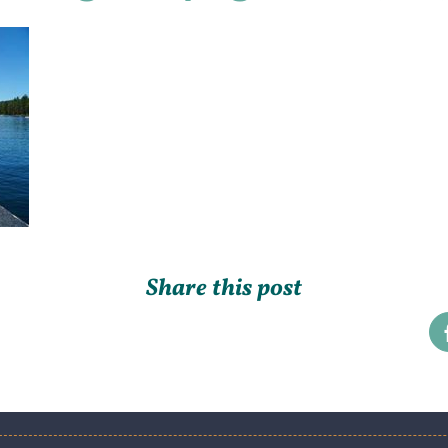
Share this post