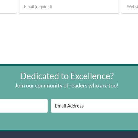
Dedicated to Excellence?
Join our community of readers who are too!