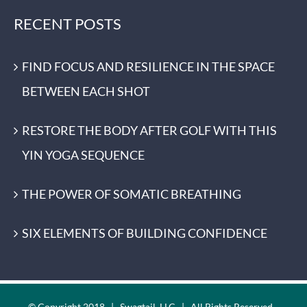
RECENT POSTS
FIND FOCUS AND RESILIENCE IN THE SPACE
BETWEEN EACH SHOT
RESTORE THE BODY AFTER GOLF WITH THIS
YIN YOGA SEQUENCE
THE POWER OF SOMATIC BREATHING
SIX ELEMENTS OF BUILDING CONFIDENCE
© Copyright 2018 | Swagtail, LLC | All Rights Reserved