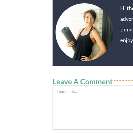
Hi th
adven
thing
enjoy
Leave A Comment
Comment