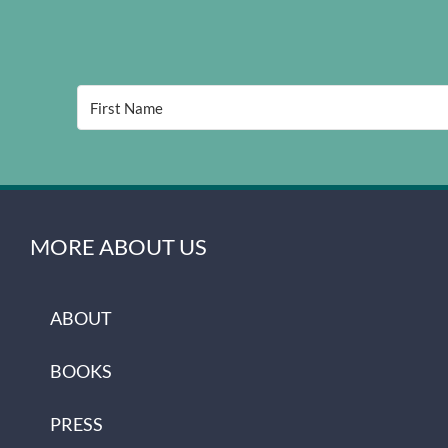
MORE ABOUT US
ABOUT
BOOKS
PRESS