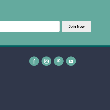
Join Now