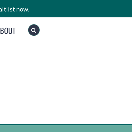
itlist now.
ABOUT