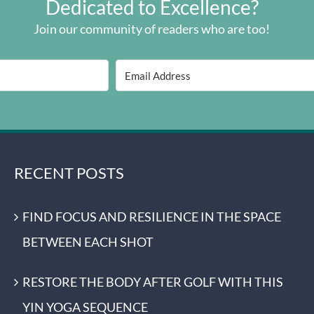
Dedicated to Excellence?
Join our community of readers who are too!
RECENT POSTS
FIND FOCUS AND RESILIENCE IN THE SPACE
BETWEEN EACH SHOT
RESTORE THE BODY AFTER GOLF WITH THIS
YIN YOGA SEQUENCE