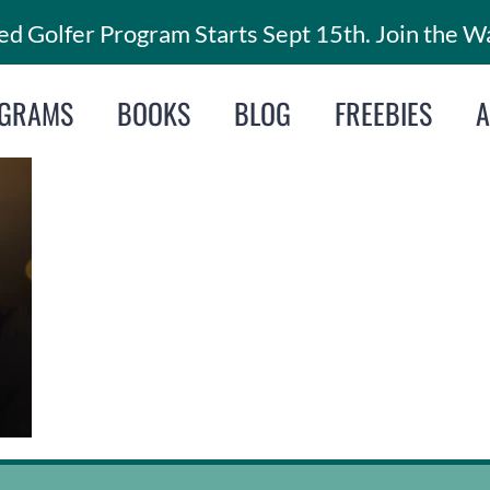
d Golfer Program Starts Sept 15th. Join the Wa
GRAMS
BOOKS
BLOG
FREEBIES