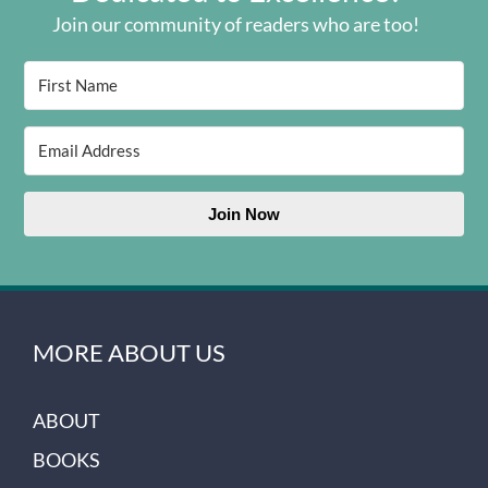
Join our community of readers who are too!
Join Now
MORE ABOUT US
ABOUT
BOOKS