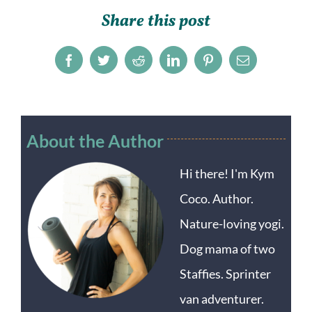
Share this post
Facebook
Twitter
Reddit
LinkedIn
Pinterest
Email
About the Author
Hi there! I'm Kym
Coco. Author.
Nature-loving yogi.
Dog mama of two
Staffies. Sprinter
van adventurer.