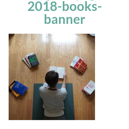
2018-books-
banner