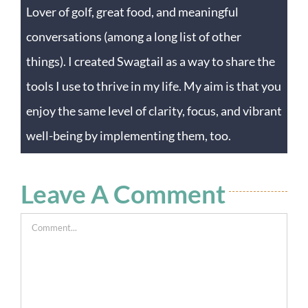
Lover of golf, great food, and meaningful
conversations (among a long list of other
things). I created Swagtail as a way to share the
tools I use to thrive in my life. My aim is that you
enjoy the same level of clarity, focus, and vibrant
well-being by implementing them, too.
Leave A Comment
Comment