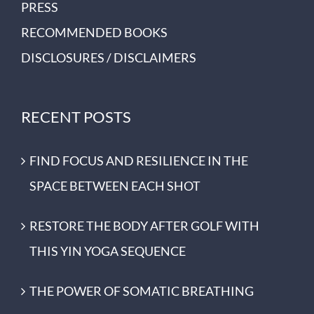
PRESS
RECOMMENDED BOOKS
DISCLOSURES / DISCLAIMERS
RECENT POSTS
FIND FOCUS AND RESILIENCE IN THE
SPACE BETWEEN EACH SHOT
RESTORE THE BODY AFTER GOLF WITH
THIS YIN YOGA SEQUENCE
THE POWER OF SOMATIC BREATHING