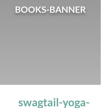
BOOKS-BANNER
swagtail-yoga-