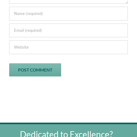
Dedicated to Excellence?