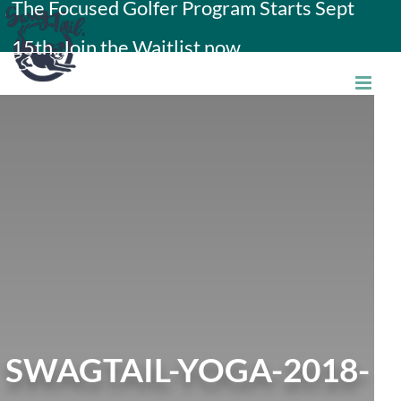
The Focused Golfer Program Starts Sept
Skip
15th. Join the Waitlist now.
to
content
SWAGTAIL-YOGA-2018-