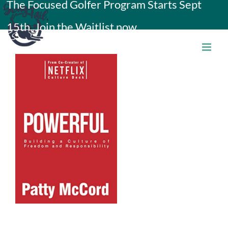
The Focused Golfer Program Starts Sept
Skip
15th. Join the Waitlist now.
to
content