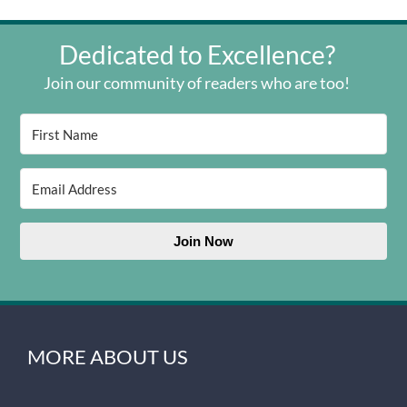
Dedicated to Excellence?
Join our community of readers who are too!
Join Now
MORE ABOUT US