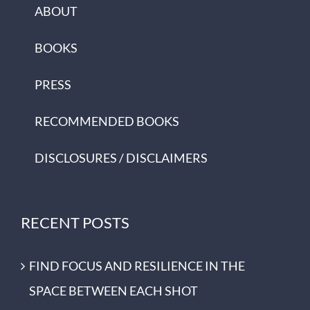
ABOUT
BOOKS
PRESS
RECOMMENDED BOOKS
DISCLOSURES / DISCLAIMERS
RECENT POSTS
FIND FOCUS AND RESILIENCE IN THE
SPACE BETWEEN EACH SHOT