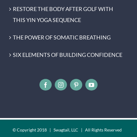
RESTORE THE BODY AFTER GOLF WITH
THIS YIN YOGA SEQUENCE
THE POWER OF SOMATIC BREATHING
SIX ELEMENTS OF BUILDING CONFIDENCE
© Copyright 2018 | Swagtail, LLC | All Rights Reserved