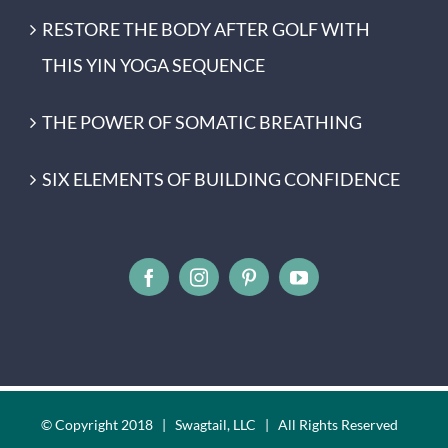
RESTORE THE BODY AFTER GOLF WITH
THIS YIN YOGA SEQUENCE
THE POWER OF SOMATIC BREATHING
SIX ELEMENTS OF BUILDING CONFIDENCE
© Copyright 2018 | Swagtail, LLC | All Rights Reserved