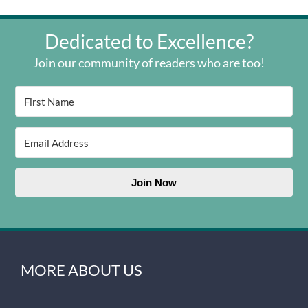
Dedicated to Excellence?
Join our community of readers who are too!
Join Now
MORE ABOUT US