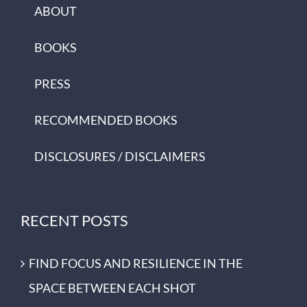
ABOUT
BOOKS
PRESS
RECOMMENDED BOOKS
DISCLOSURES / DISCLAIMERS
RECENT POSTS
FIND FOCUS AND RESILIENCE IN THE
SPACE BETWEEN EACH SHOT