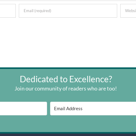
Dedicated to Excellence?
Join our community of readers who are too!