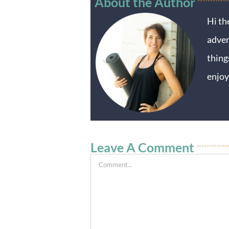
About the Author
Hi th
adven
thing
enjoy
Leave A Comment
Comment