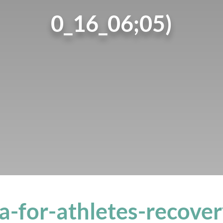
0_16_06;05)
a-for-athletes-recover