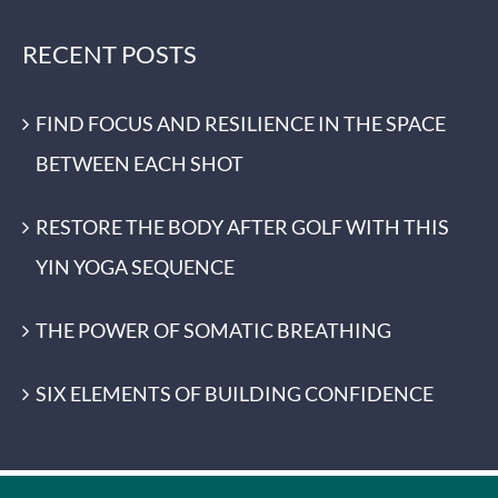
RECENT POSTS
FIND FOCUS AND RESILIENCE IN THE SPACE
BETWEEN EACH SHOT
RESTORE THE BODY AFTER GOLF WITH THIS
YIN YOGA SEQUENCE
THE POWER OF SOMATIC BREATHING
SIX ELEMENTS OF BUILDING CONFIDENCE