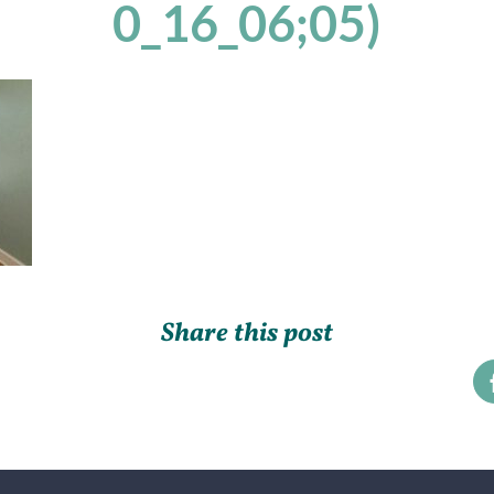
0_16_06;05)
Share this post