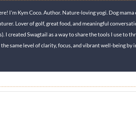
ere! I'm Kym Coco. Author. Nature-loving yogi. Dog mama o
turer. Lover of golf, great food, and meaningful conversati
s). I created Swagtail as a way to share the tools I use to thr
 the same level of clarity, focus, and vibrant well-being b