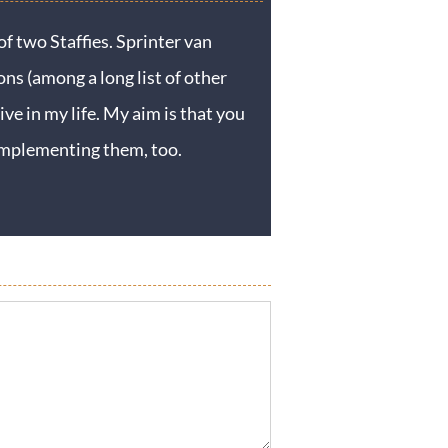
f two Staffies. Sprinter van
ons (among a long list of other
ive in my life. My aim is that you
y implementing them, too.