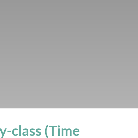
y-class (Time