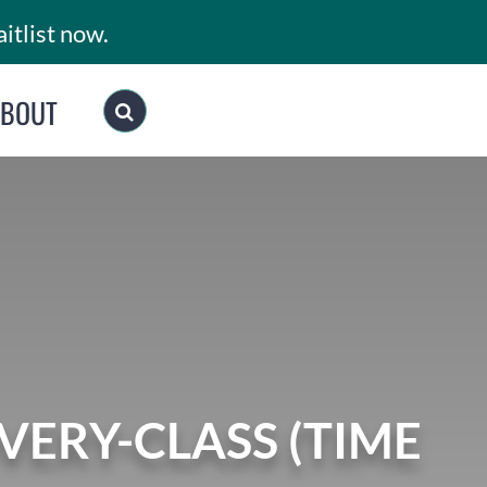
itlist now.
ABOUT
ERY-CLASS (TIME