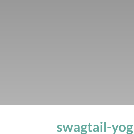
swagtail-yog