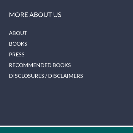
MORE ABOUT US
ABOUT
BOOKS
PRESS
RECOMMENDED BOOKS
DISCLOSURES / DISCLAIMERS