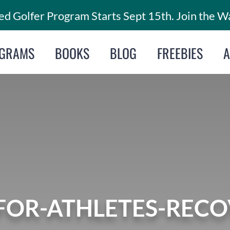
d Golfer Program Starts Sept 15th. Join the Wa
GRAMS
BOOKS
BLOG
FREEBIES
FOR-ATHLETES-RECOV