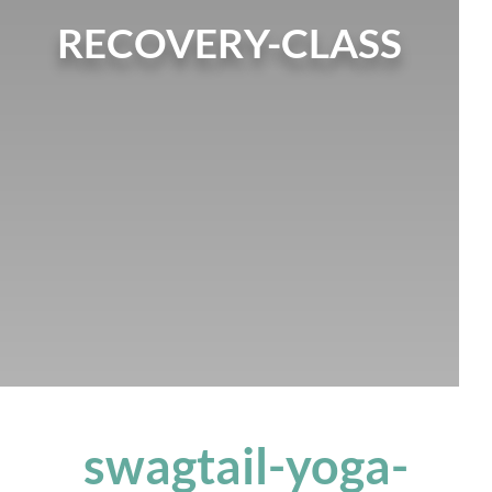
RECOVERY-CLASS
swagtail-yoga-