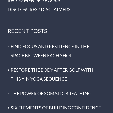
RECOMMENDED BOOKS
DISCLOSURES / DISCLAIMERS
RECENT POSTS
FIND FOCUS AND RESILIENCE IN THE
SPACE BETWEEN EACH SHOT
RESTORE THE BODY AFTER GOLF WITH
THIS YIN YOGA SEQUENCE
THE POWER OF SOMATIC BREATHING
SIX ELEMENTS OF BUILDING CONFIDENCE