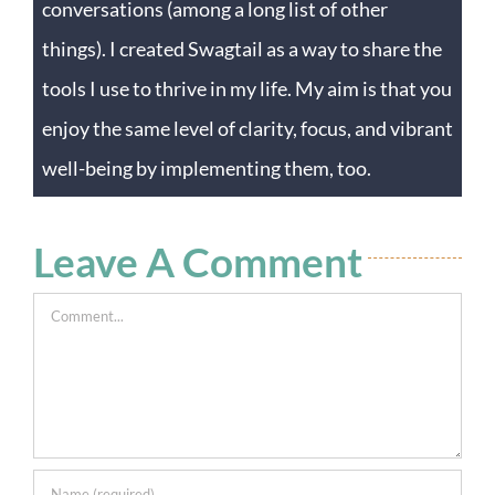
conversations (among a long list of other
things). I created Swagtail as a way to share the
tools I use to thrive in my life. My aim is that you
enjoy the same level of clarity, focus, and vibrant
well-being by implementing them, too.
Leave A Comment
Comment