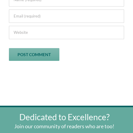
Dedicated to Excellence?
Join our community of readers who are too!