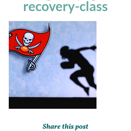
recovery-class
Share this post