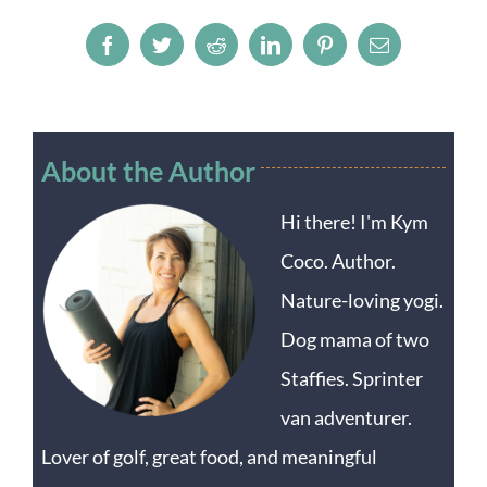
Facebook
Twitter
Reddit
LinkedIn
Pinterest
Email
About the Author
Hi there! I'm Kym
Coco. Author.
Nature-loving yogi.
Dog mama of two
Staffies. Sprinter
van adventurer.
Lover of golf, great food, and meaningful