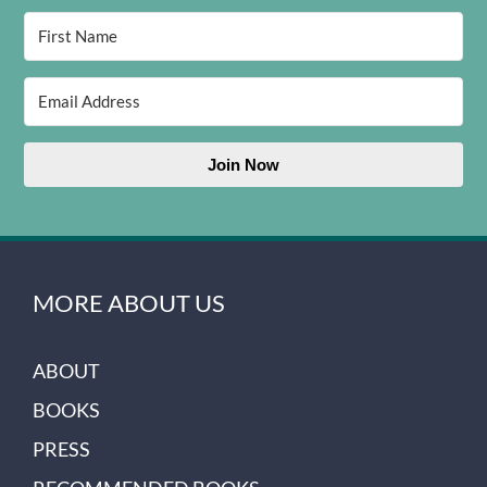
Join Now
MORE ABOUT US
ABOUT
BOOKS
PRESS