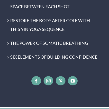
SPACE BETWEEN EACH SHOT
RESTORE THE BODY AFTER GOLF WITH
THIS YIN YOGA SEQUENCE
THE POWER OF SOMATIC BREATHING
SIX ELEMENTS OF BUILDING CONFIDENCE