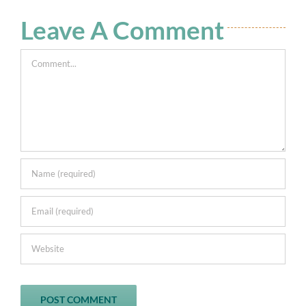
Leave A Comment
Comment