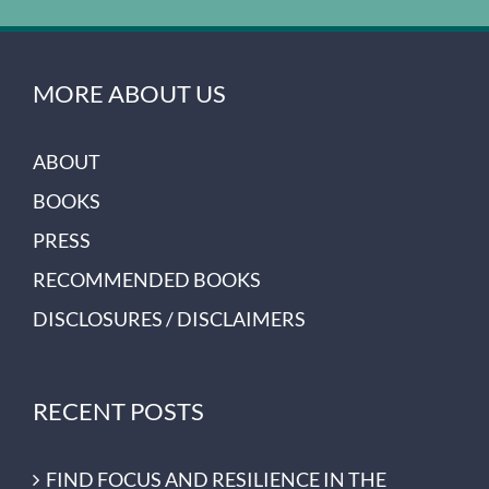
MORE ABOUT US
ABOUT
BOOKS
PRESS
RECOMMENDED BOOKS
DISCLOSURES / DISCLAIMERS
RECENT POSTS
FIND FOCUS AND RESILIENCE IN THE