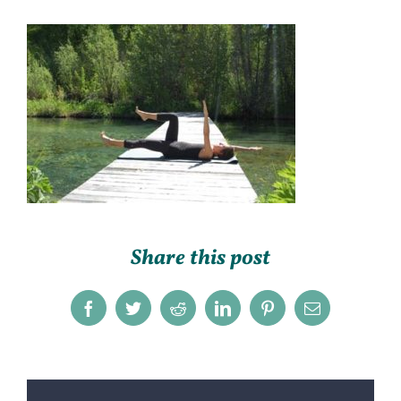
Share this post
Facebook
Twitter
Reddit
LinkedIn
Pinterest
Email