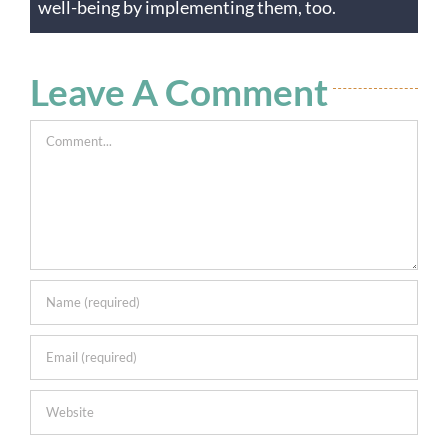
well-being by implementing them, too.
Leave A Comment
Comment