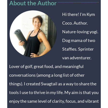
About the Author
Hi there! I'm Kym
Coco. Author.
Nature-loving yogi.
Dog mama of two
Staffies. Sprinter
van adventurer.
Lover of golf, great food, and meaningful
conversations (among a long list of other
things). I created Swagtail as a way to share the
tools I use to thrive in my life. My aim is that you
enjoy the same level of clarity, focus, and vibrant