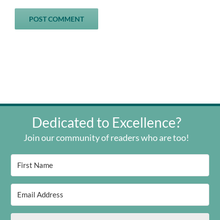
Dedicated to Excellence?
Join our community of readers who are too!