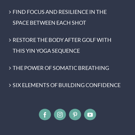
FIND FOCUS AND RESILIENCE IN THE
SPACE BETWEEN EACH SHOT
RESTORE THE BODY AFTER GOLF WITH
THIS YIN YOGA SEQUENCE
THE POWER OF SOMATIC BREATHING
SIX ELEMENTS OF BUILDING CONFIDENCE