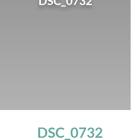
DSC_0732
DSC_0732