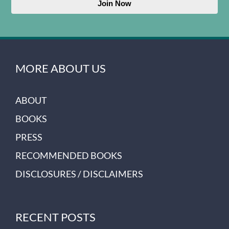
Join Now
MORE ABOUT US
ABOUT
BOOKS
PRESS
RECOMMENDED BOOKS
DISCLOSURES / DISCLAIMERS
RECENT POSTS